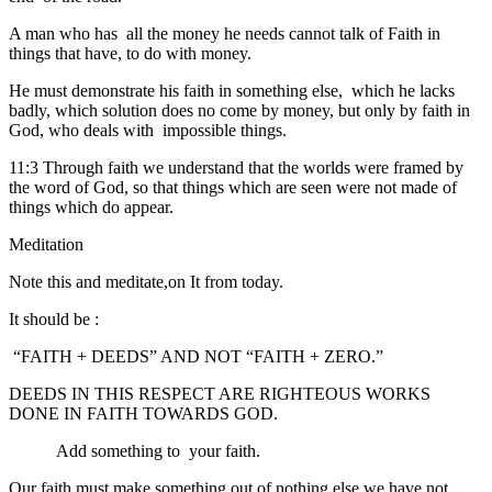
A man who has all the money he needs cannot talk of Faith in
things that have, to do with money.
He must demonstrate his faith in something else, which he lacks
badly, which solution does no come by money, but only by faith in
God, who deals with impossible things.
11:3 Through faith we understand that the worlds were framed by
the word of God, so that things which are seen were not made of
things which do appear.
Meditation
Note this and meditate,on It from today.
It should be :
“FAITH + DEEDS” AND NOT “FAITH + ZERO.”
DEEDS IN THIS RESPECT ARE RIGHTEOUS WORKS
DONE IN FAITH TOWARDS GOD.
Add something to your faith.
Our faith must make something out of nothing else we have not