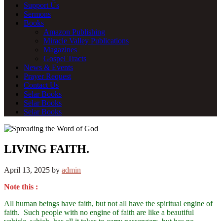
Support Us
Sermons
Books
Amazon Publishing
Miracle Valley Publications
Magazines
Gospel Tracts
News & Events
Prayer Request
Contact Us
Selar Books
Selar Books
Selar Books
LIVING FAITH.
April 13, 2025
by
admin
Note this :
All human beings have faith, but not all have the spiritual engine of
faith. Such people with no engine of faith are like a beautiful