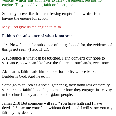
vehicle, which has all it takes to carry passengers, but has no
engine. They need living faith or the engine.
So many move like that, confessing empty faith, which is not
having the engine for action.
May God give us the engine in faith.
Faith is the substance of what is not seen.
11:1 Now faith is the substance of things hoped for, the evidence of
things not seen. (Heb. 11 :1).
A substance is what can be touched. Faith converts our hope to
substance, so we can like have the future in our hands, even now.
Abraham’s faith made him to look for a city whose Maker and
Builder is God. And he got it.
Some go to church as a social gathering, they think less of eternity,
such are not faithful people , no matter how they engage in activity
in the church, they are not kingdom people.
James 2:18 But someone will say, “You have faith and I have
deeds.” Show me your faith without deeds, and I will show you my
faith by my deeds.