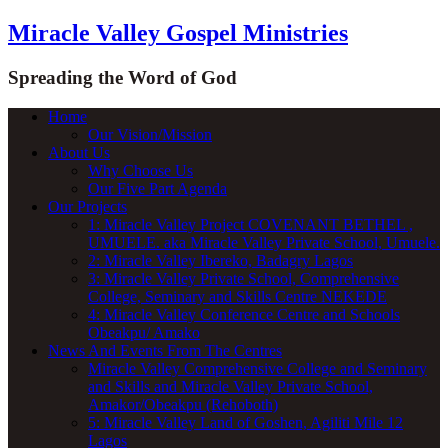
Miracle Valley Gospel Ministries
Spreading the Word of God
Home
Our Vision/Mission
About Us
Why Choose Us
Our Five Part Agenda
Our Projects
1: Miracle Valley Project COVENANT BETHEL ,
UMUELE. aka Miracle Valley Private School, Umuele.
2: Miracle Valley Ibereko, Badagry Lagos
3: Miracle Valley Private School, Comprehensive
College, Seminary and Skills Centre NEKEDE
4: Miracle Valley Conference Centre and Schools
Obeakpu/ Amako
News And Events From The Centres
Miracle Valley Comprehensive College and Seminary
and Skills and Miracle Valley Private School,
Amakor/Obeakpu (Rehoboth)
5: Miracle Valley Land of Goshen, Agiliti Mile 12
Lagos