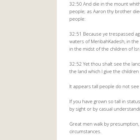
32:50 And die in the mount whit
people; as Aaron thy brother di
people:
32:51 Because ye trespassed aga
waters of MeribahKadesh, in the 
in the midst of the children of Isr
32:52 Yet thou shalt see the land
the land which I give the children
It appears tall people do not see
If you have grown so tall in status
by sight or by casual understandi
Great men walk by presumption, 
circumstances.