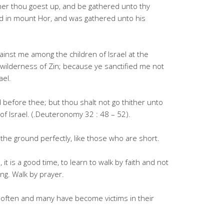
her thou goest up, and be gathered unto thy
ed in mount Hor, and was gathered unto his
inst me among the children of Israel at the
wilderness of Zin; because ye sanctified me not
ael.
 before thee; but thou shalt not go thither unto
 of Israel. (.Deuteronomy 32 : 48 – 52).
 the ground perfectly, like those who are short.
, it is a good time, to learn to walk by faith and not
ng. Walk by prayer.
often and many have become victims in their