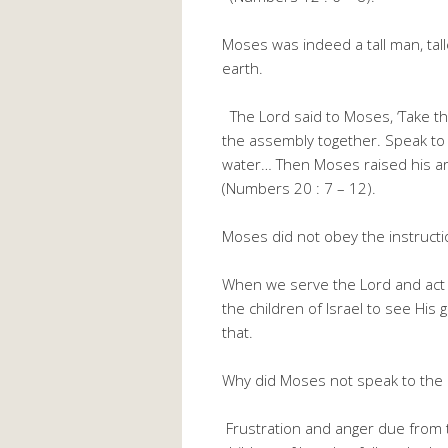
Moses was indeed a tall man, tal
earth.
The Lord said to Moses, ‘Take th
the assembly together. Speak to t
water… Then Moses raised his arm
(Numbers 20 : 7 – 12).
Moses did not obey the instructio
When we serve the Lord and act 
the children of Israel to see His
that.
Why did Moses not speak to the ro
Frustration and anger due from t