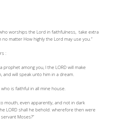
ho worships the Lord in faithfulness, take extra
n no matter How highly the Lord may use you.”
rs :
 a prophet among you, I the LORD will make
, and will speak unto him in a dream.
who is faithful in all mine house.
 to mouth, even apparently, and not in dark
 the LORD shall he behold: wherefore then were
y servant Moses?”