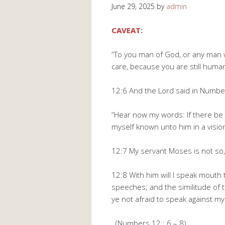
June 29, 2025
by
admin
CAVEAT:
“To you man of God, or any man w
care, because you are still huma
12:6 And the Lord said in Numbe
“Hear now my words: If there be
myself known unto him in a vision
12:7 My servant Moses is not so, 
12:8 With him will I speak mouth
speeches; and the similitude of
ye not afraid to speak against m
(Numbers 12 : 6 – 8).