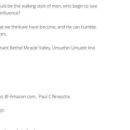
ould be the walking stick of men, who begin to see
influence?
what we think,we have beccme, and He can humble
ces.
nant Bethel Miracle Valley, Umuehiri Umuele Imo
oks @ Amazon.com. Paul C Nnaocha.
ngs