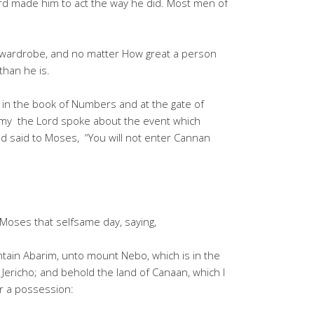
Lord made him to act the way he did. Most men of
 wardrobe, and no matter How great a person
than he is.
n the book of Numbers and at the gate of
omy the Lord spoke about the event which
 said to Moses, “You will not enter Cannan
oses that selfsame day, saying,
tain Abarim, unto mount Nebo, which is in the
t Jericho; and behold the land of Canaan, which I
or a possession: