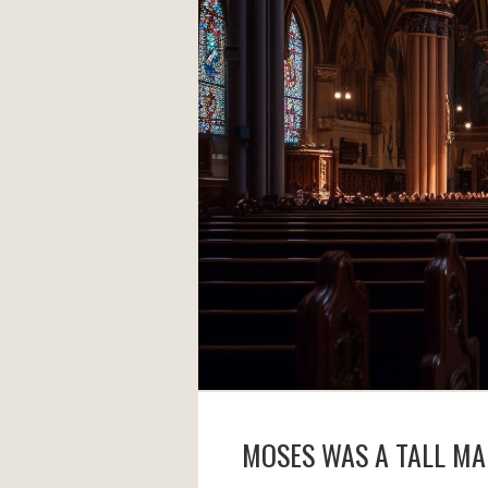
MOSES WAS A TALL M