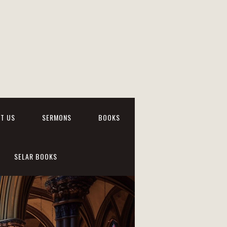
T US
SERMONS
BOOKS
SELAR BOOKS