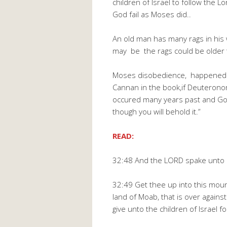
children of Israel to follow the 
God fail as Moses did..
An old man has many rags in his
may be the rags could be older 
Moses disobedience, happened i
Cannan in the book,if Deuteron
occured many years past and God
though you will behold it.”
READ:
32:48 And the LORD spake unto M
32:49 Get thee up into this moun
land of Moab, that is over agains
give unto the children of Israel f