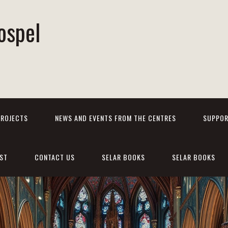
ospel
PROJECTS
NEWS AND EVENTS FROM THE CENTRES
SUPPOR
ST
CONTACT US
SELAR BOOKS
SELAR BOOKS