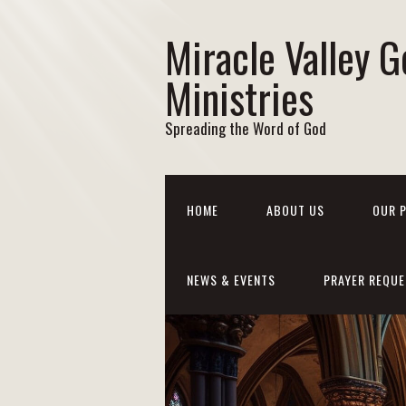
Miracle Valley G
Ministries
Spreading the Word of God
HOME
ABOUT US
OUR 
NEWS & EVENTS
PRAYER REQUE