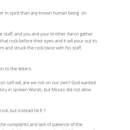
ler in spirit than any known human being on
e staff, and you and your brother Aaron gather
hat rock before their eyes and it will pour out its
 and struck the rock twice with his staff.
n to the letters.
on self will, are we not on our own? God wanted
 glory in spoken Words, but Moses did not allow
ck, but instead hit It ?
he complaints and lack of patience of the