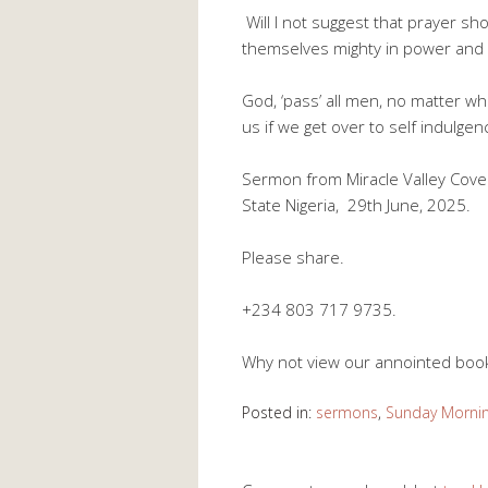
Will I not suggest that prayer sh
themselves mighty in power and 
God, ‘pass’ all men, no matter 
us if we get over to self indulgen
Sermon from Miracle Valley Cove
State Nigeria, 29th June, 2025.
Please share.
+234 803 717 9735.
Why not view our annointed bo
Posted in:
sermons
,
Sunday Morni