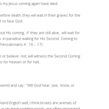
 my Jesus coming again have died.
fore death, they will wait in their graves for the
d to face God.
 His coming, if they are still alive, will wait for
in in paradise waiting for His Second Coming to
Thessalonians 4 : 16 – 17)
e or believe not, will witness the Second Coming
er for heaven or for hell.
 world and say : “Will God hear, see, know, or
tand English well, I think brutes are animals of
 such great swelling words, are often respected