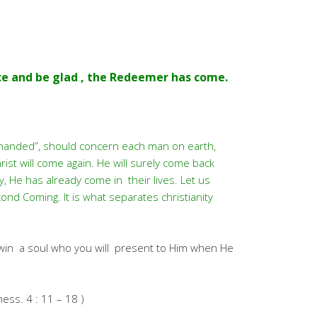
ce and be glad , the Redeemer has come.
y handed”, should concern each man on earth,
ist will come again. He will surely come back
, He has already come in their lives. Let us
ond Coming. It is what separates christianity
 win a soul who you will present to Him when He
hess. 4 : 11 – 18 )