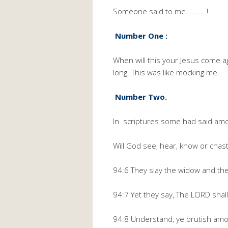
Someone said to me………. !
Number One :
When will this your Jesus come a
long. This was like mocking me.
Number Two.
In scriptures some had said amon
Will God see, hear, know or chas
94:6 They slay the widow and the
94:7 Yet they say, The LORD shall 
94:8 Understand, ye brutish amon