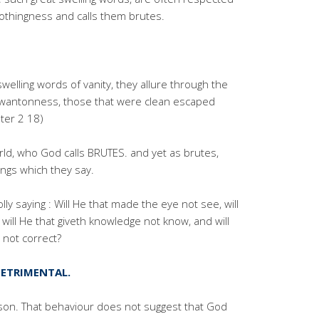
nothingness and calls them brutes.
elling words of vanity, they allure through the
h wantonness, those that were clean escaped
ter 2 18)
world, who God calls BRUTES. and yet as brutes,
ings which they say.
ly saying : Will He that made the eye not see, will
 will He that giveth knowledge not know, and will
 not correct?
ETRIMENTAL.
son. That behaviour does not suggest that God