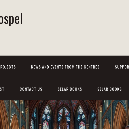
ospel
PROJECTS
NEWS AND EVENTS FROM THE CENTRES
SUPPOR
ST
CONTACT US
SELAR BOOKS
SELAR BOOKS