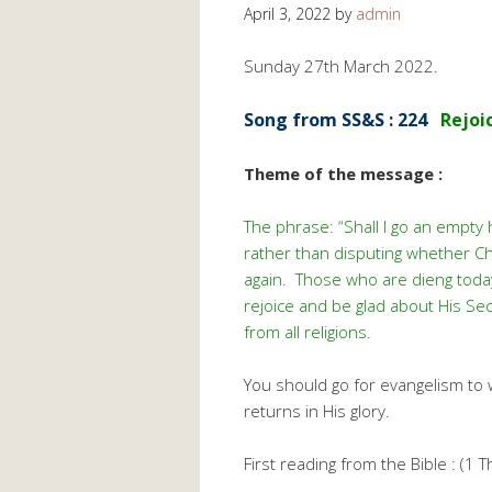
April 3, 2022
by
admin
Sunday 27th March 2022.
Song from SS&S : 224
Rejoi
Theme of the message :
The phrase: “Shall I go an empt
rather than disputing whether Chr
again. Those who are dieng today
rejoice and be glad about His Sec
from all religions.
You should go for evangelism to
returns in His glory.
First reading from the Bible : (1 T