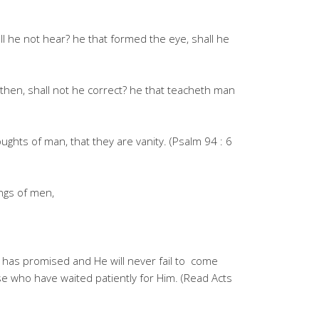
ll he not hear? he that formed the eye, shall he
then, shall not he correct? he that teacheth man
hts of man, that they are vanity. (Psalm 94 : 6
ngs of men,
e has promised and He will never fail to come
e who have waited patiently for Him. (Read Acts