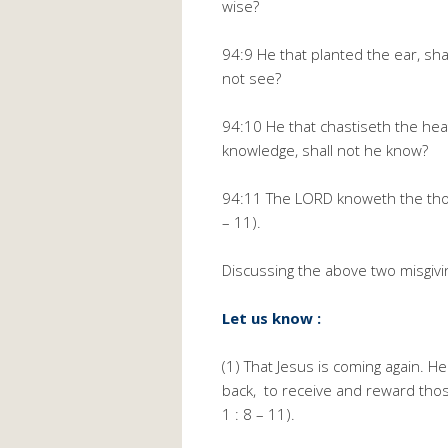
wise?
94:9 He that planted the ear, sha
not see?
94:10 He that chastiseth the hea
knowledge, shall not he know?
94:11 The LORD knoweth the thoug
– 11).
Discussing the above two misgivi
Let us know :
(1) That Jesus is coming again. H
back, to receive and reward thos
1 : 8 – 11).