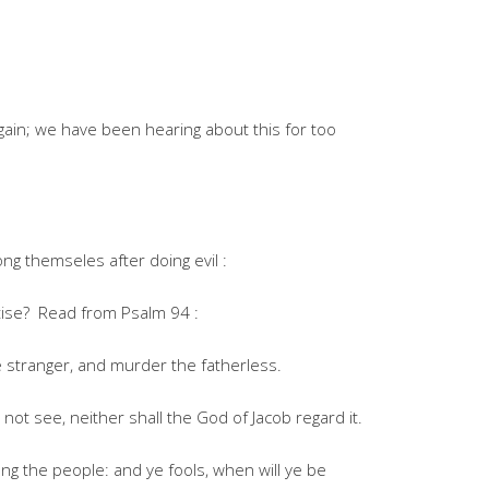
gain; we have been hearing about this for too
g themseles after doing evil :
tise? Read from Psalm 94 :
 stranger, and murder the fatherless.
not see, neither shall the God of Jacob regard it.
g the people: and ye fools, when will ye be