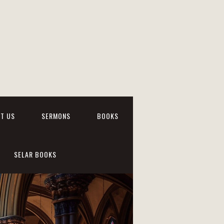
T US
SERMONS
BOOKS
SELAR BOOKS