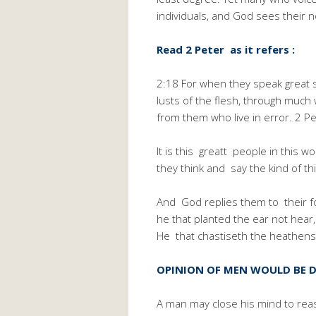
individuals, and God sees their 
Read 2 Peter as it refers :
2:18 For when they speak great sw
lusts of the flesh, through muc
from them who live in error. 2 Pe
It is this greatt people in this 
they think and say the kind of th
And God replies them to their fol
he that planted the ear not hear,
He that chastiseth the heathens
OPINION OF MEN WOULD BE D
A man may close his mind to rea