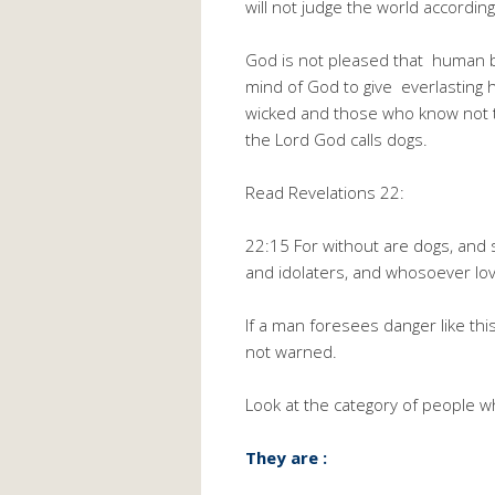
will not judge the world accordin
God is not pleased that human be
mind of God to give everlasting
wicked and those who know not t
the Lord God calls dogs.
Read Revelations 22:
22:15 For without are dogs, an
and idolaters, and whosoever love
If a man foresees danger like th
not warned.
Look at the category of people who
They are :