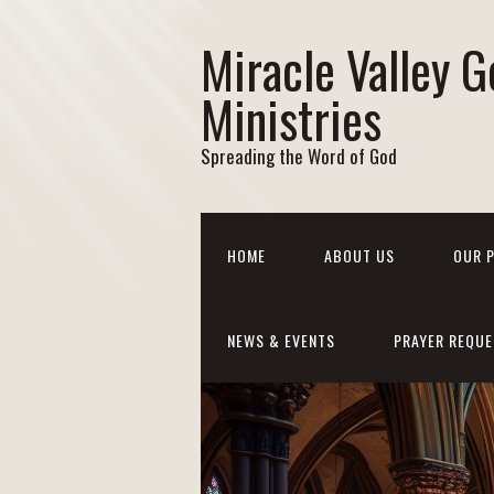
Miracle Valley G
Ministries
Spreading the Word of God
HOME
ABOUT US
OUR 
NEWS & EVENTS
PRAYER REQUE