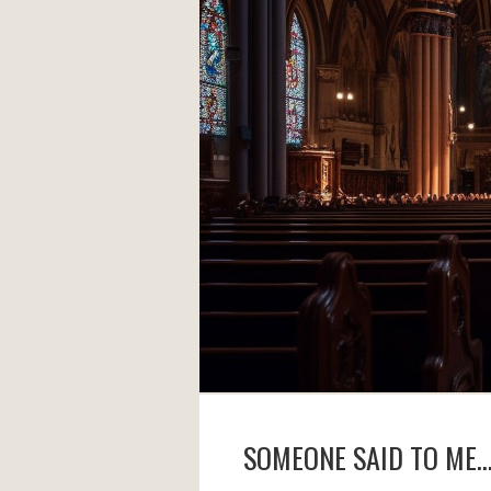
SOMEONE SAID TO ME