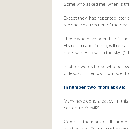
Some who asked me when is this
Except they had repented later be
second resurrection of the dea
Those who have been faithful about
His return and if dead, will rema
meet with His own in the sky -(1 
In other words those who believ
of Jesus, in their own forms, eith
In number two from above:
Many have done great evil in this
correct their evil?”
God calls them brutes. If I unders
least degree. Yet many who voice