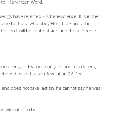
g to His written Word.
ings have rejected His benevolence. It is in the
 home to those who obey Him, but surely the
he Lord, will be kept outside and these people
d sorcerers, and whoremongers, and murderers,
th and maketh a lie. (Revelation 22 :15).
is and does not take action, he cannot say he was
 will suffer in hell: