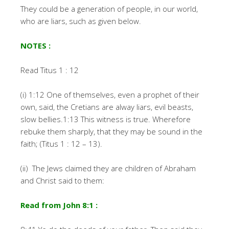
They could be a generation of people, in our world,
who are liars, such as given below.
NOTES :
Read Titus 1 : 12
(i) 1:12 One of themselves, even a prophet of their
own, said, the Cretians are alway liars, evil beasts,
slow bellies.1:13 This witness is true. Wherefore
rebuke them sharply, that they may be sound in the
faith; (Titus 1 : 12 – 13).
(ii) The Jews claimed they are children of Abraham
and Christ said to them:
Read from John 8:1 :