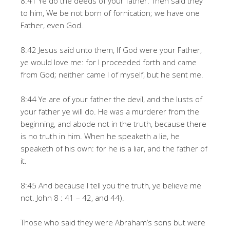
8:41 Ye do the deeds of your father. Then said they
to him, We be not born of fornication; we have one
Father, even God.
8:42 Jesus said unto them, If God were your Father,
ye would love me: for I proceeded forth and came
from God; neither came I of myself, but he sent me.
8:44 Ye are of your father the devil, and the lusts of
your father ye will do. He was a murderer from the
beginning, and abode not in the truth, because there
is no truth in him. When he speaketh a lie, he
speaketh of his own: for he is a liar, and the father of
it.
8:45 And because I tell you the truth, ye believe me
not. John 8 : 41 – 42, and 44).
Those who said they were Abraham’s sons but were