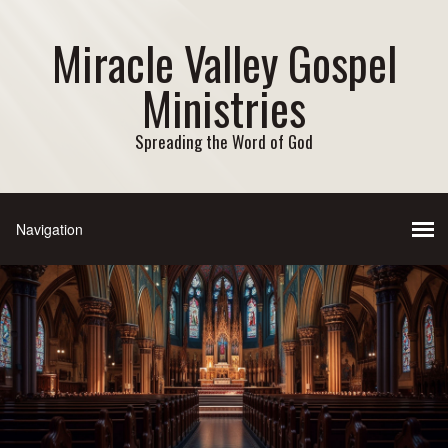
Miracle Valley Gospel
Ministries
Spreading the Word of God