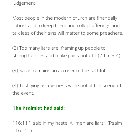
Judgement.
Most people in the modern church are financially
robust and to keep them and collect offerings and
talk less of their sins will matter to some preachers.
(2) Too many liars are framing up people to
strengthen lies and make gains out of it (2 Tim.3:4).
(3) Satan remains an accuser of the faithful.
(4) Testifying as a witness while not at the scene of
the event.
The Psalmist had said:
116:11 “I said in my haste, All men are liars”. (Psalm
116 : 11).