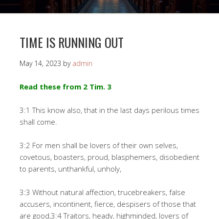
TIME IS RUNNING OUT
May 14, 2023
by
admin
Read these from 2 Tim. 3
3:1 This know also, that in the last days perilous times
shall come.
3:2 For men shall be lovers of their own selves,
covetous, boasters, proud, blasphemers, disobedient
to parents, unthankful, unholy,
3:3 Without natural affection, trucebreakers, false
accusers, incontinent, fierce, despisers of those that
are good,3:4 Traitors, heady, highminded, lovers of