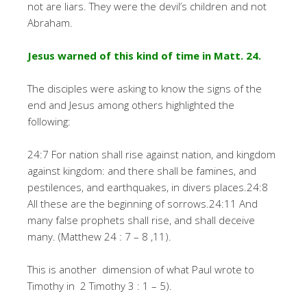
not are liars. They were the devil’s children and not
Abraham.
Jesus warned of this kind of time in Matt. 24.
The disciples were asking to know the signs of the
end and Jesus among others highlighted the
following:
24:7 For nation shall rise against nation, and kingdom
against kingdom: and there shall be famines, and
pestilences, and earthquakes, in divers places.24:8
All these are the beginning of sorrows.24:11 And
many false prophets shall rise, and shall deceive
many. (Matthew 24 : 7 – 8 ,11).
This is another dimension of what Paul wrote to
Timothy in 2 Timothy 3 : 1 – 5).