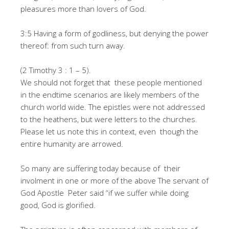
pleasures more than lovers of God.
3:5 Having a form of godliness, but denying the power
thereof: from such turn away.
(2 Timothy 3 : 1 – 5).
We should not forget that these people mentioned
in the endtime scenarios are likely members of the
church world wide. The epistles were not addressed
to the heathens, but were letters to the churches.
Please let us note this in context, even though the
entire humanity are arrowed.
So many are suffering today because of their
involment in one or more of the above The servant of
God Apostle Peter said “if we suffer while doing
good, God is glorified.