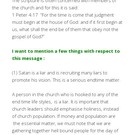
The scripture is often concerned with members of
the church and for this it is said:
1 Peter 4:17 “For the time is come that judgment
must begin at the house of God: and if it first begin at
us, what shall the end be of them that obey not the
gospel of God?”
I want to mention a few things with respect to
this message :
(1) Satan is a liar and is recruiting many liars to
promote his vision. This is a serious endtime matter.
A person in the church who is hooked to any of the
end time life styles, is a liar. It is important that
church leaders should emphasise holiness, instead
of church population. If money and population are
the essential matter, we must note that we are
gathering together hell bound people for the day of