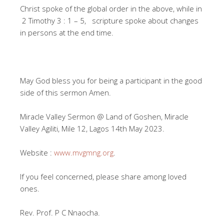
Christ spoke of the global order in the above, while in
2 Timothy 3 : 1 – 5, scripture spoke about changes
in persons at the end time.
May God bless you for being a participant in the good
side of this sermon Amen.
Miracle Valley Sermon @ Land of Goshen, Miracle
Valley Agiliti, Mile 12, Lagos 14th May 2023.
Website :
www.mvgmng.org
.
If you feel concerned, please share among loved
ones.
Rev. Prof. P C Nnaocha.