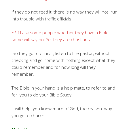
If they do not read it, there is no way they will not run
into trouble with traffic officials.
**If I ask some people whether they have a Bible
some will say no. Yet they are christians.
So they go to church, listen to the pastor, without
checking and go home with nothing except what they
could remember and for how long will they
remember.
The Bible in your hand is a help mate, to refer to and
for you to do your Bible Study.
It will help you know more of God, the reason why
you go to church.