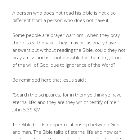
A person who does not read his bible is not also
different from a person who does not have it.
Some people are prayer warriors , when they pray
there is earthquake. They may occasionally have
answers,but without reading the Bible, could they not
pray amiss and is it not possible for them to get out
of the will of God, due to ignorance of the Word?
Be reminded here that Jesus said :
“Search the scriptures; for in them ye think ye have
eternal life: and they are they which testify of me.”
John 5:39 KJV
The Bible builds deeper relationship between God
and man. The Bible talks of eternal life and how can