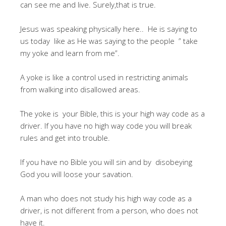
can see me and live. Surely,that is true.
Jesus was speaking physically here.. He is saying to
us today like as He was saying to the people ” take
my yoke and learn from me”.
A yoke is like a control used in restricting animals
from walking into disallowed areas.
The yoke is your Bible, this is your high way code as a
driver. If you have no high way code you will break
rules and get into trouble.
If you have no Bible you will sin and by disobeying
God you will loose your savation.
A man who does not study his high way code as a
driver, is not different from a person, who does not
have it.