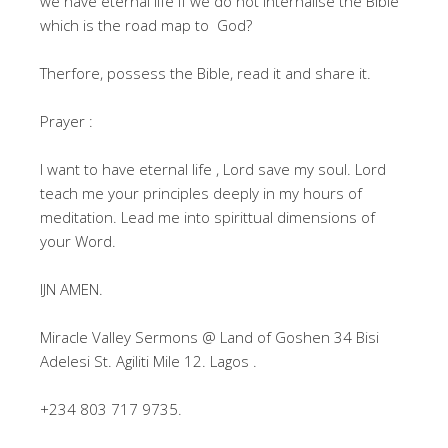
we have eternal life if we do not internalise the Bible
which is the road map to God?
Therfore, possess the Bible, read it and share it.
Prayer :
I want to have eternal life , Lord save my soul. Lord
teach me your principles deeply in my hours of
meditation. Lead me into spirittual dimensions of
your Word.
IJN AMEN.
Miracle Valley Sermons @ Land of Goshen 34 Bisi
Adelesi St. Agiliti Mile 12. Lagos .
‪+234 803 717 9735.