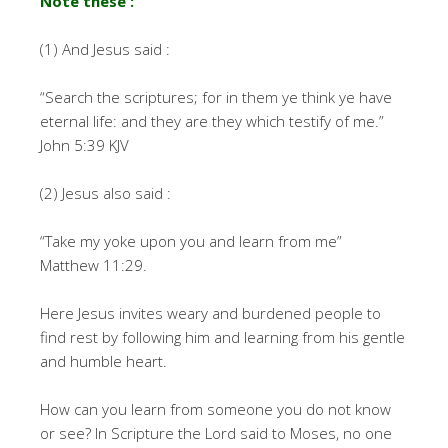
Note these :
(1) And Jesus said :
“Search the scriptures; for in them ye think ye have
eternal life: and they are they which testify of me.”
John 5:39 KJV
(2) Jesus also said :
“Take my yoke upon you and learn from me”
Matthew 11:29.
Here Jesus invites weary and burdened people to
find rest by following him and learning from his gentle
and humble heart.
How can you learn from someone you do not know
or see? In Scripture the Lord said to Moses, no one