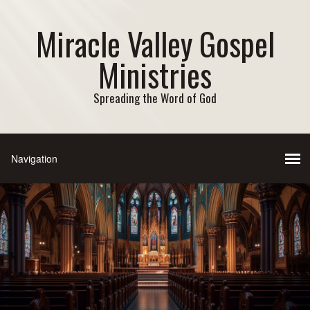
Miracle Valley Gospel
Ministries
Spreading the Word of God