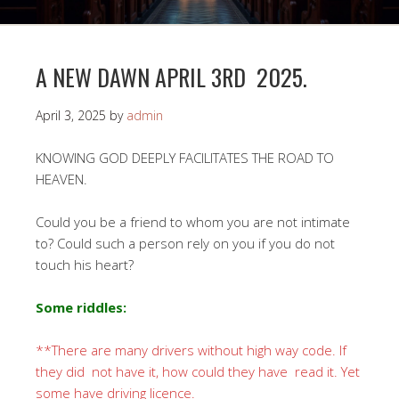
A NEW DAWN APRIL 3RD 2025.
April 3, 2025
by
admin
KNOWING GOD DEEPLY FACILITATES THE ROAD TO
HEAVEN.
Could you be a friend to whom you are not intimate
to? Could such a person rely on you if you do not
touch his heart?
Some riddles:
**There are many drivers without high way code. If
they did not have it, how could they have read it. Yet
some have driving licence.