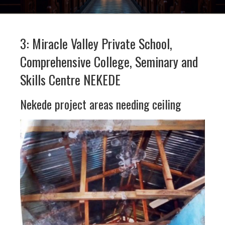
3: Miracle Valley Private School,
Comprehensive College, Seminary and
Skills Centre NEKEDE
Nekede project areas needing ceiling