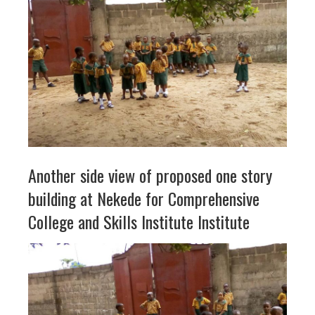
Another side view of proposed one story
building at Nekede for Comprehensive
College and Skills Institute Institute