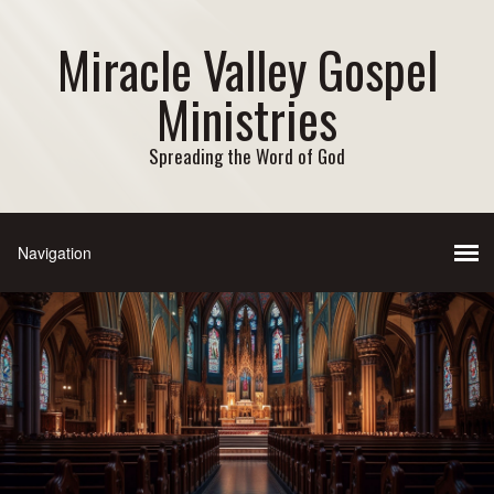
Miracle Valley Gospel
Ministries
Spreading the Word of God