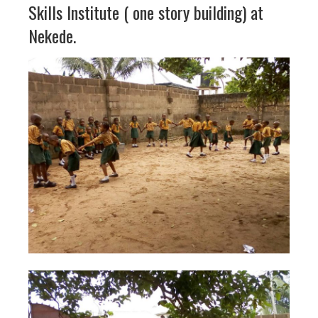
Skills Institute ( one story building) at
Nekede.