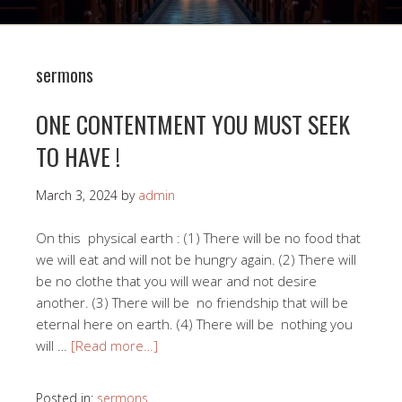
sermons
ONE CONTENTMENT YOU MUST SEEK
TO HAVE !
March 3, 2024
by
admin
On this physical earth : (1) There will be no food that
we will eat and will not be hungry again. (2) There will
be no clothe that you will wear and not desire
another. (3) There will be no friendship that will be
eternal here on earth. (4) There will be nothing you
will …
[Read more…]
Posted in:
sermons