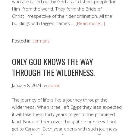
who are called out by God as a distinct people for
Him from the world. They form the Bride of
Christ irrespective of their denomination. All the
buildings with tagged names …
[Read more…]
Posted in:
sermons
ONLY GOD KNOWS THE WAY
THROUGH THE WILDERNESS.
January 8, 2024
by
admin
The journey of life is like a journey through the
wilderness. When Israel left Egypt they less expected
it will take them forty years to get to the promised
land. None of them ever thought he or she will not
get to Canaan. Each year opens with such journeys