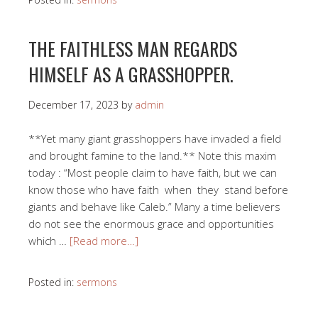
THE FAITHLESS MAN REGARDS
HIMSELF AS A GRASSHOPPER.
December 17, 2023
by
admin
**Yet many giant grasshoppers have invaded a field
and brought famine to the land.** Note this maxim
today : “Most people claim to have faith, but we can
know those who have faith when they stand before
giants and behave like Caleb.” Many a time believers
do not see the enormous grace and opportunities
which …
[Read more…]
Posted in:
sermons