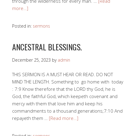
through the wilderness for every man. …
[Read
more…]
Posted in:
sermons
ANCESTRAL BLESSINGS.
December 25, 2023
by
admin
THIS SERMON IS A MUST HEAR OR READ. DO NOT
MIND THE LENGTH. Something to go home with today
: 7:9 Know therefore that the LORD thy God, he is
God, the faithful God, which keepeth covenant and
mercy with them that love him and keep his
commandments to a thousand generations;7:10 And
repayeth them …
[Read more…]
Posted in:
sermons