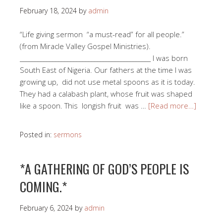
February 18, 2024
by
admin
“Life giving sermon “a must-read” for all people.”
(from Miracle Valley Gospel Ministries).
____________________________________________ I was born
South East of Nigeria. Our fathers at the time I was
growing up, did not use metal spoons as it is today.
They had a calabash plant, whose fruit was shaped
like a spoon. This longish fruit was …
[Read more…]
Posted in:
sermons
*A GATHERING OF GOD’S PEOPLE IS
COMING.*
February 6, 2024
by
admin