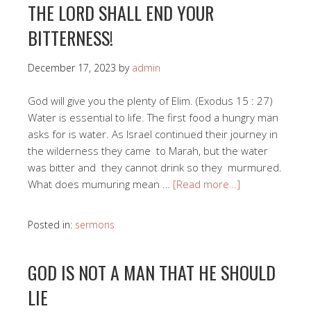
THE LORD SHALL END YOUR
BITTERNESS!
December 17, 2023
by
admin
God will give you the plenty of Elim. (Exodus 15 : 27)
Water is essential to life. The first food a hungry man
asks for is water. As Israel continued their journey in
the wilderness they came to Marah, but the water
was bitter and they cannot drink so they murmured.
What does mumuring mean …
[Read more…]
Posted in:
sermons
GOD IS NOT A MAN THAT HE SHOULD
LIE