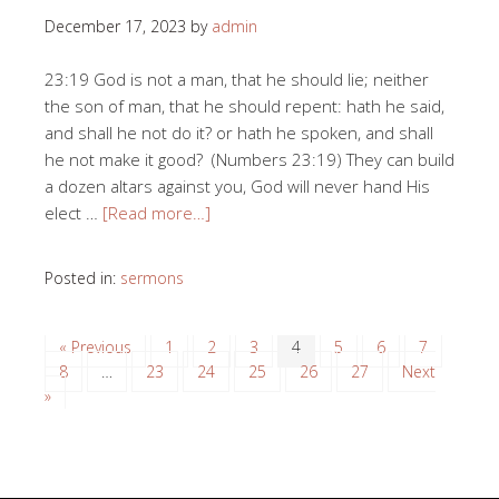
December 17, 2023
by
admin
23:19 God is not a man, that he should lie; neither
the son of man, that he should repent: hath he said,
and shall he not do it? or hath he spoken, and shall
he not make it good? (Numbers 23:19) They can build
a dozen altars against you, God will never hand His
elect …
[Read more…]
Posted in:
sermons
« Previous
1
2
3
4
5
6
7
8
…
23
24
25
26
27
Next
»