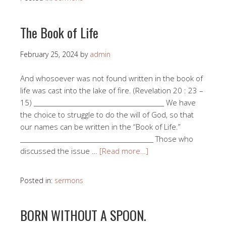
The Book of Life
February 25, 2024
by
admin
And whosoever was not found written in the book of
life was cast into the lake of fire. (Revelation 20 : 23 –
15) ___________________________________________ We have
the choice to struggle to do the will of God, so that
our names can be written in the “Book of Life.”
____________________________________________ Those who
discussed the issue …
[Read more…]
Posted in:
sermons
BORN WITHOUT A SPOON.