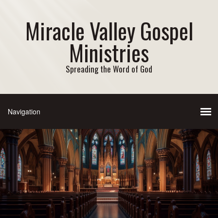
Miracle Valley Gospel
Ministries
Spreading the Word of God