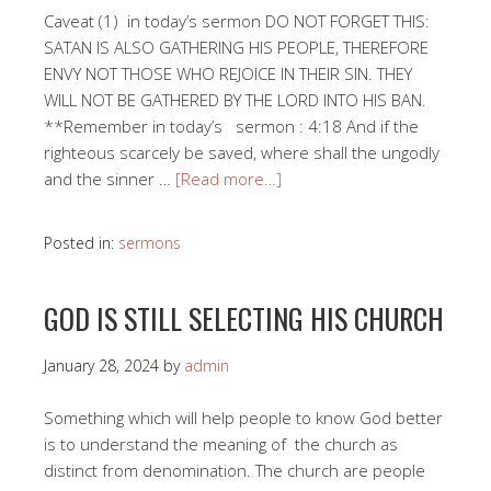
Caveat (1) in today’s sermon DO NOT FORGET THIS:
SATAN IS ALSO GATHERING HIS PEOPLE, THEREFORE
ENVY NOT THOSE WHO REJOICE IN THEIR SIN. THEY
WILL NOT BE GATHERED BY THE LORD INTO HIS BAN.
**Remember in today’s sermon : 4:18 And if the
righteous scarcely be saved, where shall the ungodly
and the sinner …
[Read more…]
Posted in:
sermons
GOD IS STILL SELECTING HIS CHURCH
January 28, 2024
by
admin
Something which will help people to know God better
is to understand the meaning of the church as
distinct from denomination. The church are people