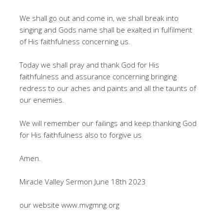
We shall go out and come in, we shall break into
singing and Gods name shall be exalted in fulfilment
of His faithfulness concerning us.
Today we shall pray and thank God for His
faithfulness and assurance concerning bringing
redress to our aches and paints and all the taunts of
our enemies.
We will remember our failings and keep thanking God
for His faithfulness also to forgive us
Amen.
Miracle Valley Sermon June 18th 2023
our website www.mvgmng.org