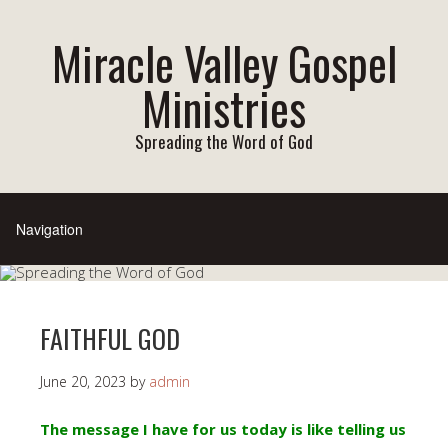
Miracle Valley Gospel
Ministries
Spreading the Word of God
FAITHFUL GOD
June 20, 2023
by
admin
The message I have for us today is like telling us