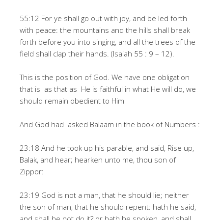
55:12 For ye shall go out with joy, and be led forth
with peace: the mountains and the hills shall break
forth before you into singing, and all the trees of the
field shall clap their hands. (Isaiah 55 : 9 – 12).
This is the position of God. We have one obligation
that is as that as He is faithful in what He will do, we
should remain obedient to Him
And God had asked Balaam in the book of Numbers :
23:18 And he took up his parable, and said, Rise up,
Balak, and hear; hearken unto me, thou son of
Zippor:
23:19 God is not a man, that he should lie; neither
the son of man, that he should repent: hath he said,
and shall he not do it? or hath he spoken, and shall