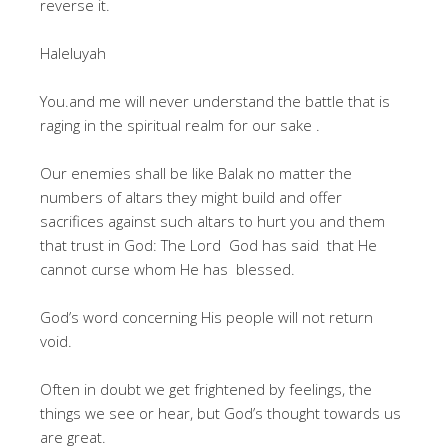
reverse it.
Haleluyah
You.and me will never understand the battle that is
raging in the spiritual realm for our sake .
Our enemies shall be like Balak no matter the
numbers of altars they might build and offer
sacrifices against such altars to hurt you and them
that trust in God: The Lord God has said that He
cannot curse whom He has blessed.
God’s word concerning His people will not return
void.
Often in doubt we get frightened by feelings, the
things we see or hear, but God’s thought towards us
are great.