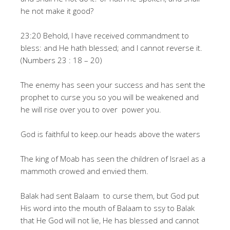
he not make it good?
23:20 Behold, I have received commandment to
bless: and He hath blessed; and I cannot reverse it.
(Numbers 23 : 18 – 20)
The enemy has seen your success and has sent the
prophet to curse you so you will be weakened and
he will rise over you to over power you.
God is faithful to keep.our heads above the waters
The king of Moab has seen the children of Israel as a
mammoth crowed and envied them.
Balak had sent Balaam to curse them, but God put
His word into the mouth of Balaam to ssy to Balak
that He God will not lie, He has blessed and cannot