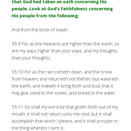
that God had taken an oath concerning His
people. Look at God’s faithfulness concerning
His people from the following:
And from the book of Isaiah:
55:9 For as the heavens are higher than the earth, so
are my ways higher than your ways, and my thoughts
than your thoughts.
55:10 For as the rain cometh down, and the snow
from heaven, and returneth not thither, but watereth
the earth, and maketh it bring forth and bud, that it
may give seed to the sower, and bread to the eater:
55:11 So shall my word be that goeth forth out of my
mouth: it shall not return unto me void, but it shall
accomplish that which I please, and it shall prosper in
the thing whereto I sent it.