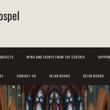
ospel
PROJECTS
NEWS AND EVENTS FROM THE CENTRES
SUPPOR
ST
CONTACT US
SELAR BOOKS
SELAR BOOKS