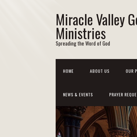
Miracle Valley G
Ministries
Spreading the Word of God
HOME
ABOUT US
OUR 
NEWS & EVENTS
PRAYER REQUE