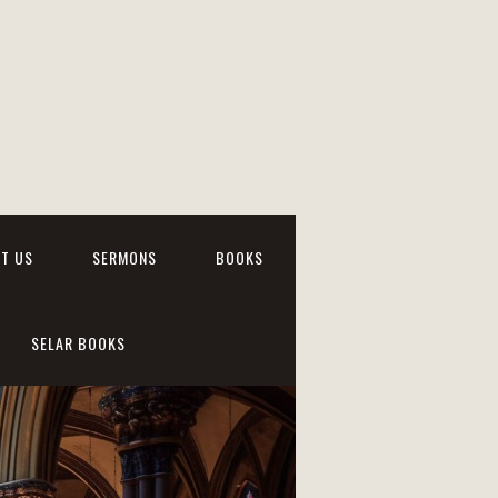
T US
SERMONS
BOOKS
SELAR BOOKS