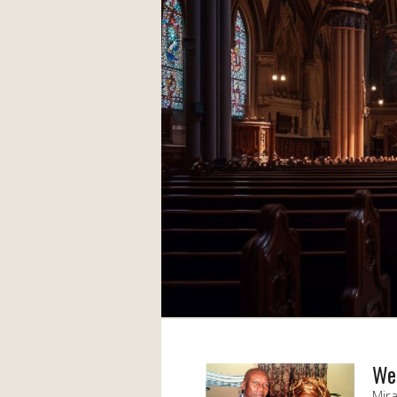
Wel
Mira