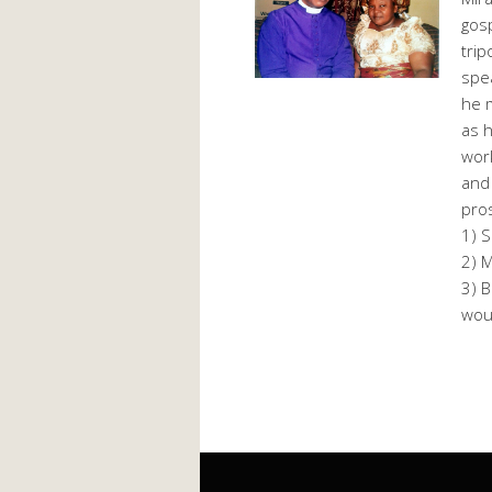
gosp
trip
spea
he m
as h
work
and 
pros
1) S
2) M
3) B
woul