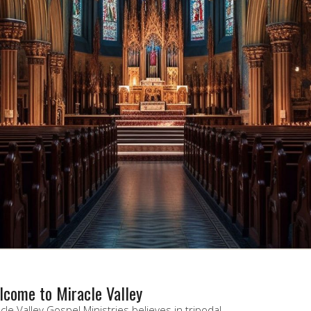
come to Miracle Valley
cle Valley Gospel Ministries believes in tripodal