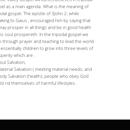
el as a main agenda. What is the meaning of
odal gospel. The epistle of 3John 2, while
king to Gaius , encouraged him by saying that
ay prosper in all things and be in good health
is soul prospereth. In the tripodal gospel we
 through prayer and teaching to lead the world
essentially children to grow into three levels of
perity which are :
oul Salvation,
aterial Salvation ( meeting material needs; and
ody Salvation (health); people who obey God
d rid themselves of harmful lifestyles.