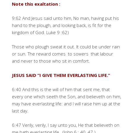
Note this exaltation :
9:62 And Jesus said unto him, No man, having put his
hand to the plough, and looking back, is fit for the
kingdom of God. Luke 9 :62)
Those who plough sweat it out. It could be under rain
or sun. The reward comes to sowers that labour
and never to those who sit in comfort.
JESUS SAID “I GIVE THEM EVERLASTING LIFE.”
6:40 And this is the will of him that sent me, that
every one which seeth the Son, and believeth on him,
may have everlasting life: and I will raise him up at the
last day.
6:47 Verily, verily, I say unto you, He that believeth on
me hath everlasting life. (John 6 : 40, 47.)