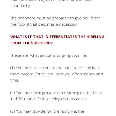
abundantly.
The shepherd must be prepared to give his life for
the flock, if that becomes a necessity.
WHAT IS IT THAT DIFFERENTIATES THE HIRELING
FROM THE SHEPHERD?
These are what amounts to giving your life:
(1) You must reach out to the backsliders and lead
them back to Christ. It will cost you often money and
time.
(2) You must evangelise, even reaching out to those
in difficult and life threatning circumstances.
(3) You may provide for the hungry at the