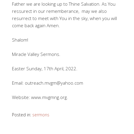
Father we are looking up to Thine Salvation. As You
ressurect in our rememberance, may we also
resurrect to meet with You in the sky, when you will
come back again Amen.
Shalom!
Miracle Valley Sermons.
Easter Sunday, 17th April, 2022.
Email: outreach.mvgm@yahoo.com
Website: www.mvgmng.org.
Posted in:
sermons