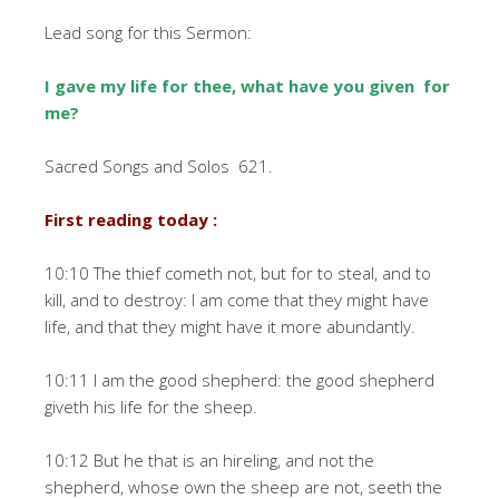
Lead song for this Sermon:
I gave my life for thee, what have you given for
me?
Sacred Songs and Solos 621.
First reading today :
10:10 The thief cometh not, but for to steal, and to
kill, and to destroy: I am come that they might have
life, and that they might have it more abundantly.
10:11 I am the good shepherd: the good shepherd
giveth his life for the sheep.
10:12 But he that is an hireling, and not the
shepherd, whose own the sheep are not, seeth the