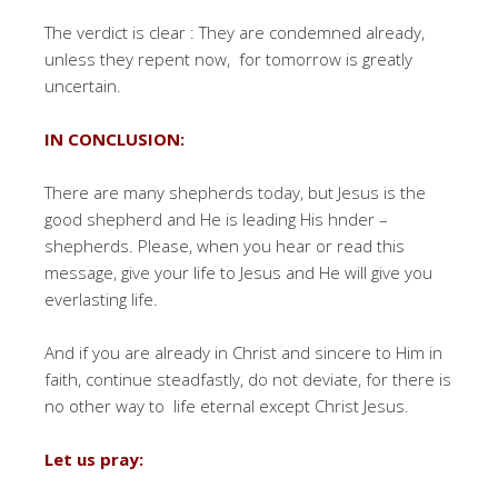
The verdict is clear : They are condemned already,
unless they repent now, for tomorrow is greatly
uncertain.
IN CONCLUSION:
There are many shepherds today, but Jesus is the
good shepherd and He is leading His hnder –
shepherds. Please, when you hear or read this
message, give your life to Jesus and He will give you
everlasting life.
And if you are already in Christ and sincere to Him in
faith, continue steadfastly, do not deviate, for there is
no other way to life eternal except Christ Jesus.
Let us pray: