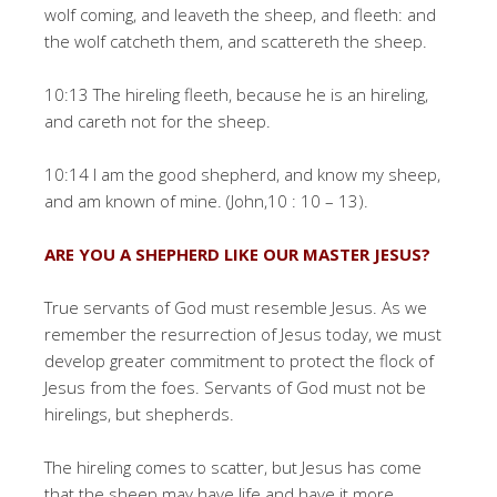
wolf coming, and leaveth the sheep, and fleeth: and
the wolf catcheth them, and scattereth the sheep.
10:13 The hireling fleeth, because he is an hireling,
and careth not for the sheep.
10:14 I am the good shepherd, and know my sheep,
and am known of mine. (John,10 : 10 – 13).
ARE YOU A SHEPHERD LIKE OUR MASTER JESUS?
True servants of God must resemble Jesus. As we
remember the resurrection of Jesus today, we must
develop greater commitment to protect the flock of
Jesus from the foes. Servants of God must not be
hirelings, but shepherds.
The hireling comes to scatter, but Jesus has come
that the sheep may have life and have it more