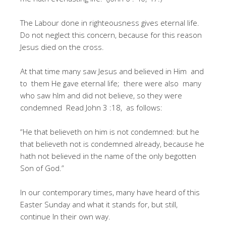
The Labour done in righteousness gives eternal life.
Do not neglect this concern, because for this reason
Jesus died on the cross.
At that time many saw Jesus and believed in Him and
to them He gave eternal life; there were also many
who saw hIm and did not believe, so they were
condemned Read John 3 :18, as follows:
“He that believeth on him is not condemned: but he
that believeth not is condemned already, because he
hath not believed in the name of the only begotten
Son of God.”
In our contemporary times, many have heard of this
Easter Sunday and what it stands for, but still,
continue In their own way.