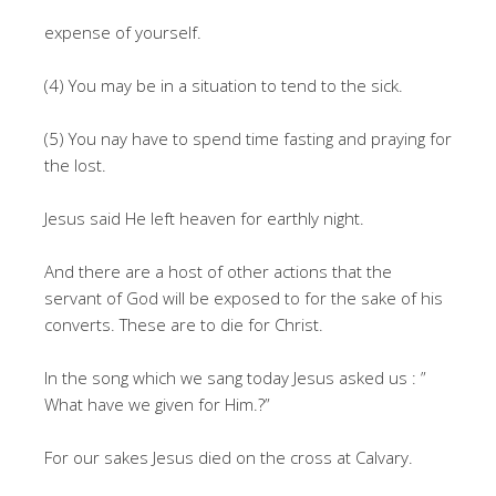
expense of yourself.
(4) You may be in a situation to tend to the sick.
(5) You nay have to spend time fasting and praying for
the lost.
Jesus said He left heaven for earthly night.
And there are a host of other actions that the
servant of God will be exposed to for the sake of his
converts. These are to die for Christ.
In the song which we sang today Jesus asked us : ”
What have we given for Him.?”
For our sakes Jesus died on the cross at Calvary.