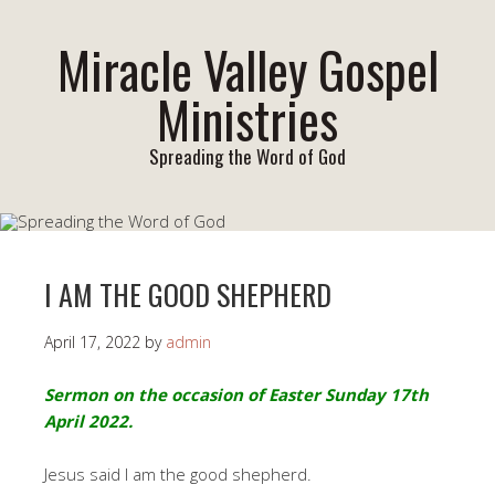
Miracle Valley Gospel
Ministries
Spreading the Word of God
I AM THE GOOD SHEPHERD
April 17, 2022
by
admin
Sermon on the occasion of Easter Sunday 17th
April 2022.
Jesus said I am the good shepherd.