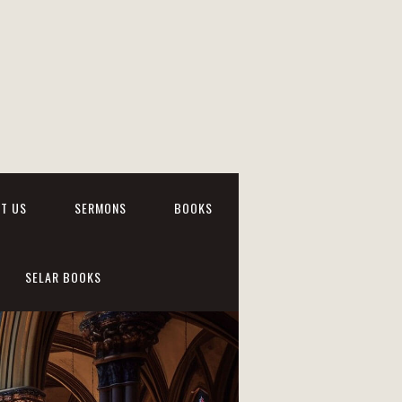
T US
SERMONS
BOOKS
SELAR BOOKS