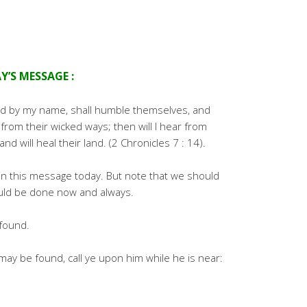
Y’S MESSAGE :
led by my name, shall humble themselves, and
from their wicked ways; then will I hear from
and will heal their land. (2 Chronicles 7 : 14).
 in this message today. But note that we should
ould be done now and always.
found.
ay be found, call ye upon him while he is near: