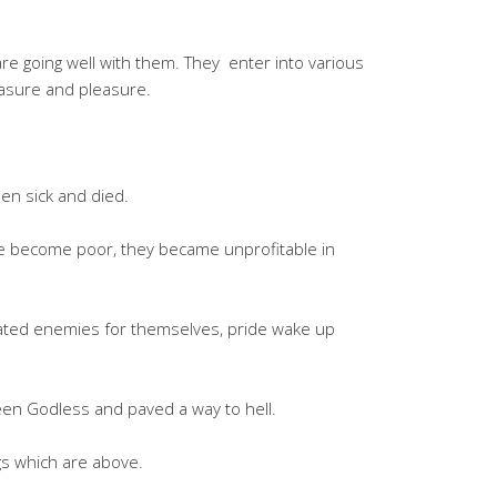
re going well with them. They enter into various
easure and pleasure.
len sick and died.
ve become poor, they became unprofitable in
eated enemies for themselves, pride wake up
een Godless and paved a way to hell.
s which are above.