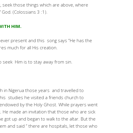
st, seek those things which are above, where
f God. (Colossians 3 :1).
WITH HIM.
 ever present and this song says “He has the
es much for all His creation.
o seek Him is to stay away from sin.
ch in Nigerua those years and travelled to
his studies he visited a friends church to
y endowed by the Holy Ghost. While prayers went
 He made an invitation that those who are sick
 got up and began to walk to the altar. But the
m and said ” there are hospitals, let those who