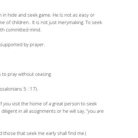
n in hide and seek game. He is not as easy or
ame of children.. It is not just merymaking. To seek
ith committed mind.
 supported by prayer.
to pray without ceasing.
ssalonians 5 : 17).
 If you visit the home of a great person to seek
iliigent in all assignments or he will say, “you are
d those that seek me early shall find me.(