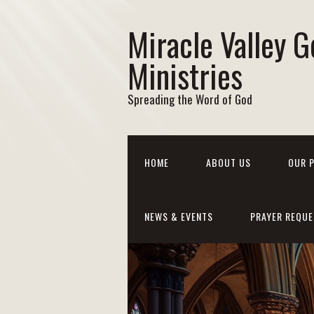
Miracle Valley G
Ministries
Spreading the Word of God
HOME
ABOUT US
OUR 
NEWS & EVENTS
PRAYER REQUE