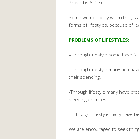
Proverbs 8 :17).
Some will not pray when things a
forms of lifestyles, because of l
PROBLEMS OF LIFESTYLES:
– Through lifestyle some have fal
– Through lifestyle many rich ha
their spending.
-Through lifestyle many have cr
sleeping enemies.
– Through lifestyle many have b
We are encouraged to seek thing