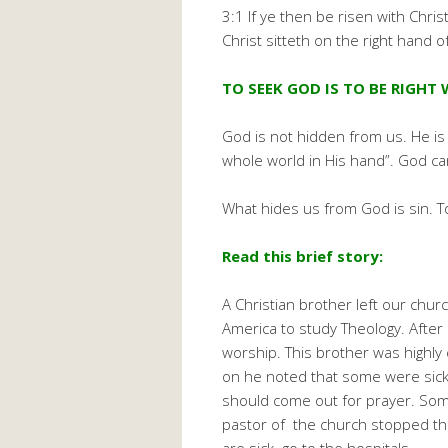
3:1 If ye then be risen with Chri
Christ sitteth on the right hand o
TO SEEK GOD IS TO BE RIGHT 
God is not hidden from us. He is
whole world in His hand”. God car
What hides us from God is sin. T
Read this brief story:
A Christian brother left our chur
America to study Theology. After 
worship. This brother was highl
on he noted that some were sick.
should come out for prayer. Some
pastor of the church stopped the