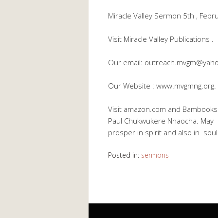
Miracle Valley Sermon 5th , Feb
Visit Miracle Valley Publications .
Our email: outreach.mvgm@yah
Our Website : www.mvgmng.org.
Visit amazon.com and Bambooks Di
Paul Chukwukere Nnaocha. May Go
prosper in spirit and also in so
Posted in:
sermons