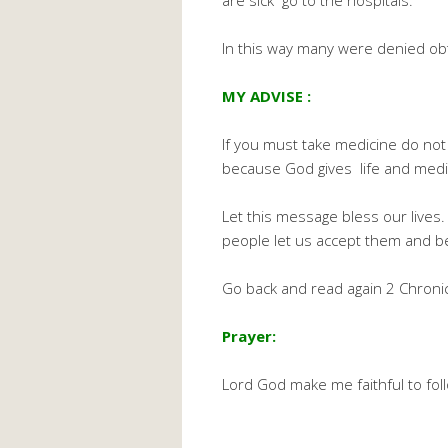
are sick go to the hospitals.
In this way many were denied obta
MY ADVISE :
If you must take medicine do not 
because God gives life and medic
Let this message bless our lives. 
people let us accept them and b
Go back and read again 2 Chronic
Prayer:
Lord God make me faithful to fo