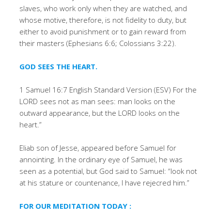
slaves, who work only when they are watched, and
whose motive, therefore, is not fidelity to duty, but
either to avoid punishment or to gain reward from
their masters (Ephesians 6:6; Colossians 3:22).
GOD SEES THE HEART.
1 Samuel 16:7 English Standard Version (ESV) For the
LORD sees not as man sees: man looks on the
outward appearance, but the LORD looks on the
heart.”
Eliab son of Jesse, appeared before Samuel for
annointing. In the ordinary eye of Samuel, he was
seen as a potential, but God said to Samuel: “look not
at his stature or countenance, I have rejecred him.”
FOR OUR MEDITATION TODAY :