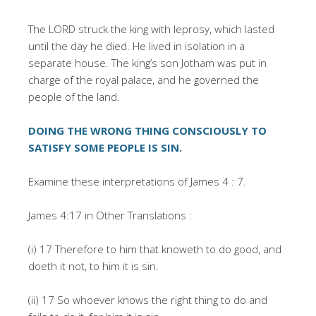
The LORD struck the king with leprosy, which lasted
until the day he died. He lived in isolation in a
separate house. The king’s son Jotham was put in
charge of the royal palace, and he governed the
people of the land.
DOING THE WRONG THING CONSCIOUSLY TO
SATISFY SOME PEOPLE IS SIN.
Examine these interpretations of James 4 : 7.
James 4:17 in Other Translations :
(i) 17 Therefore to him that knoweth to do good, and
doeth it not, to him it is sin.
(ii) 17 So whoever knows the right thing to do and