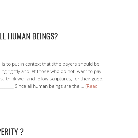
ALL HUMAN BEINGS?
is to put in context that tithe payers should be
oing rightly and let those who do not want to pay
s, think well and follow scriptures, for their good.
__________ Since all human beings are the …
[Read
ERITY ?