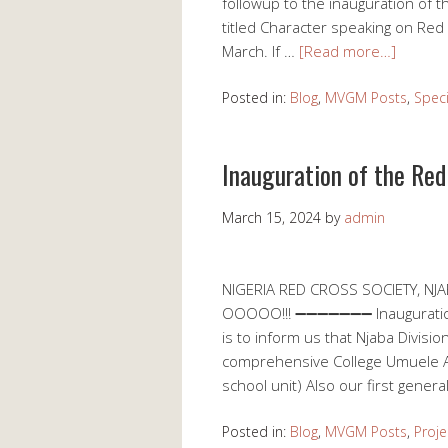
followup to the inauguration of 
titled Character speaking on Red
March. If …
[Read more…]
Posted in:
Blog
,
MVGM Posts
,
Speci
Inauguration of the Red
March 15, 2024
by
admin
NIGERIA RED CROSS SOCIETY, N
OOOOO!!! ➖➖➖➖➖➖➖ Inauguration / 
is to inform us that Njaba Division
comprehensive College Umuele 
school unit) Also our first genera
Posted in:
Blog
,
MVGM Posts
,
Proje