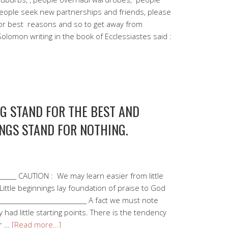
people seek new partnerships and friends, please
 for best reasons and so to get away from
lomon writing in the book of Ecclessiastes said :
NG STAND FOR THE BEST AND
NGS STAND FOR NOTHING.
________ CAUTION : We may learn easier from little
Little beginnings lay foundation of praise to God
_____________________________ A fact we must note
y had little starting points. There is the tendency
ur …
[Read more…]