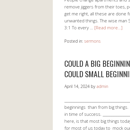
remove jiggers from their toes, 
get me right, all these are done
unwanted things. The wise man So
3:1 To every …
[Read more…]
Posted in:
sermons
COULD A BIG BEGINNI
COULD SMALL BEGINNI
April 14, 2024
by
admin
___________________________________
beginnings than from big things. 
in time of success. _______________
here, is that most big things toda
for most of us today to mock o