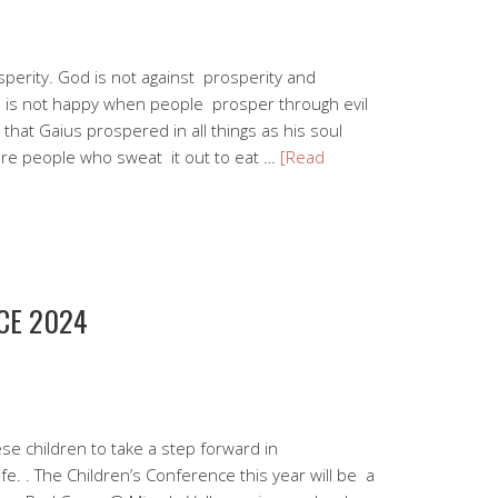
sperity. God is not against prosperity and
d is not happy when people prosper through evil
hat Gaius prospered in all things as his soul
re people who sweat it out to eat …
[Read
CE 2024
se children to take a step forward in
ife. . The Children’s Conference this year will be a