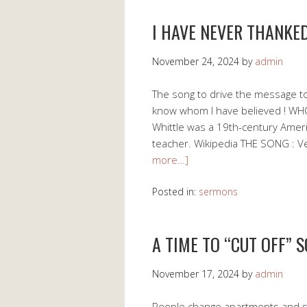
I HAVE NEVER THANKE
November 24, 2024
by
admin
The song to drive the message to
know whom I have believed ! WHO
Whittle was a 19th-century Americ
teacher. Wikipedia THE SONG : 
more…]
Posted in:
sermons
A TIME TO “CUT OFF” 
November 17, 2024
by
admin
People change apartments and s