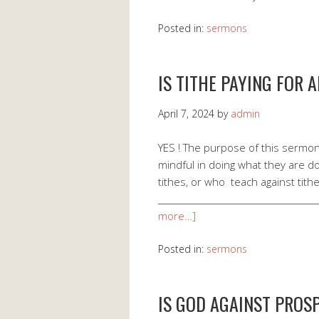
Posted in:
sermons
IS TITHE PAYING FOR 
April 7, 2024
by
admin
YES ! The purpose of this sermon 
mindful in doing what they are d
tithes, or who teach against tithe
___________________________________
more…]
Posted in:
sermons
IS GOD AGAINST PROSP