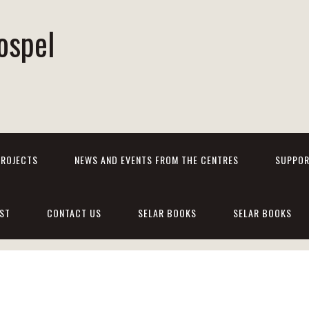
ospel
PROJECTS
NEWS AND EVENTS FROM THE CENTRES
SUPPOR
ST
CONTACT US
SELAR BOOKS
SELAR BOOKS