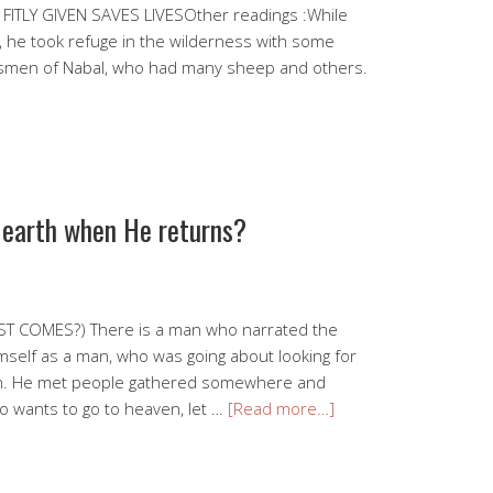
FITLY GIVEN SAVES LIVESOther readings :While
, he took refuge in the wilderness with some
rdsmen of Nabal, who had many sheep and others.
n earth when He returns?
T COMES?) There is a man who narrated the
imself as a man, who was going about looking for
en. He met people gathered somewhere and
o wants to go to heaven, let …
[Read more…]