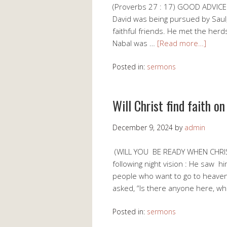
(Proverbs 27 : 17) GOOD ADVICE 
David was being pursued by Saul
faithful friends. He met the he
Nabal was …
[Read more…]
Posted in:
sermons
Will Christ find faith o
December 9, 2024
by
admin
(WILL YOU BE READY WHEN CHRIS
following night vision : He saw h
people who want to go to heav
asked, “Is there anyone here, wh
Posted in:
sermons