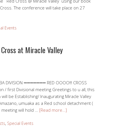
the Red Cross @ Miracle Valley using our book
 Cross. The conference will take place on 27
al Events
 Cross at Miracle Valley
JABA DIVISION ➖➖➖➖➖➖➖ RED OOOO!!! CROSS
first Divisional meeting Greetings to u all, this
 will be Establishing/ Inaugurating Miracle Valley
Amazano, umuaka as a Red school detachment (
l meeting will hold …
[Read more…]
cts
,
Special Events