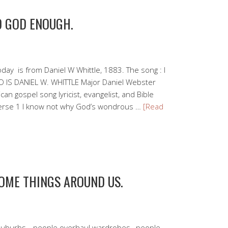
D GOD ENOUGH.
day is from Daniel W Whittle, 1883. The song : I
 IS DANIEL W. WHITTLE Major Daniel Webster
an gospel song lyricist, evangelist, and Bible
Verse 1 I know not why God’s wondrous …
[Read
SOME THINGS AROUND US.
uburbs, , people overhaul wardrobes, people