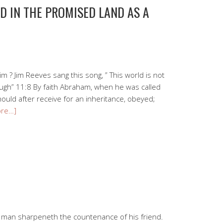
D IN THE PROMISED LAND AS A
rim ? Jim Reeves sang this song, ” This world is not
ugh” 11:8 By faith Abraham, when he was called
hould after receive for an inheritance, obeyed;
ore…]
a man sharpeneth the countenance of his friend.