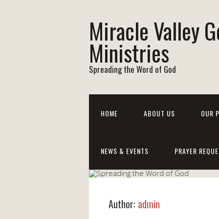
Miracle Valley G
Ministries
Spreading the Word of God
HOME
ABOUT US
OUR 
NEWS & EVENTS
PRAYER REQUE
Author:
admin