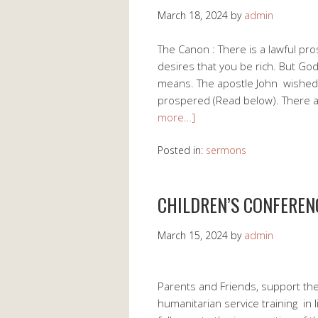
March 18, 2024
by
admin
The Canon : There is a lawful pro
desires that you be rich. But Go
means. The apostle John wished t
prospered (Read below). There a
more…]
Posted in:
sermons
CHILDREN’S CONFEREN
March 15, 2024
by
admin
Parents and Friends, support the
humanitarian service training in l