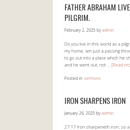
FATHER ABRAHAM LIVE
PILGRIM.
February 2, 2025
by
admin
Do you live in this world as a pilg
my home, ‘am just a passing thro
to go out into a place which he s
and he went out, not …
[Read m
Posted in:
sermons
IRON SHARPENS IRON
January 26, 2025
by
admin
27:17 Iron sharpeneth iron; so 