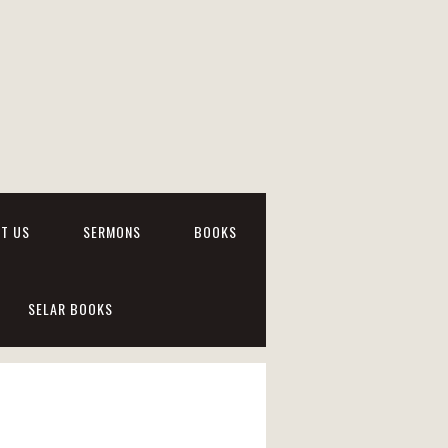
T US
SERMONS
BOOKS
SELAR BOOKS