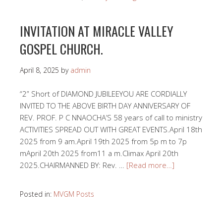
INVITATION AT MIRACLE VALLEY
GOSPEL CHURCH.
April 8, 2025
by
admin
“2” Short of DIAMOND JUBILEEYOU ARE CORDIALLY
INVITED TO THE ABOVE BIRTH DAY ANNIVERSARY OF
REV. PROF. P C NNAOCHA’S 58 years of call to ministry
ACTIVITIES SPREAD OUT WITH GREAT EVENTS.April 18th
2025 from 9 am.April 19th 2025 from 5p m to 7p
mApril 20th 2025 from11 a m.Climax April 20th
2025.CHAIRMANNED BY: Rev. …
[Read more…]
Posted in:
MVGM Posts