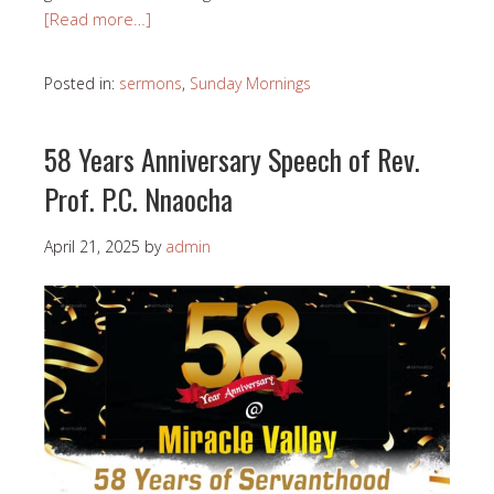
[Read more…]
Posted in:
sermons
,
Sunday Mornings
58 Years Anniversary Speech of Rev.
Prof. P.C. Nnaocha
April 21, 2025
by
admin