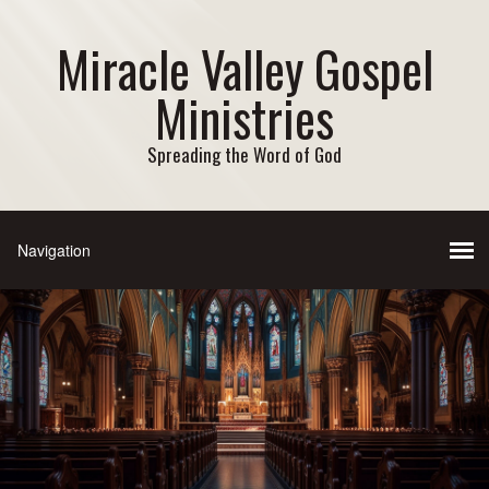
Miracle Valley Gospel
Ministries
Spreading the Word of God