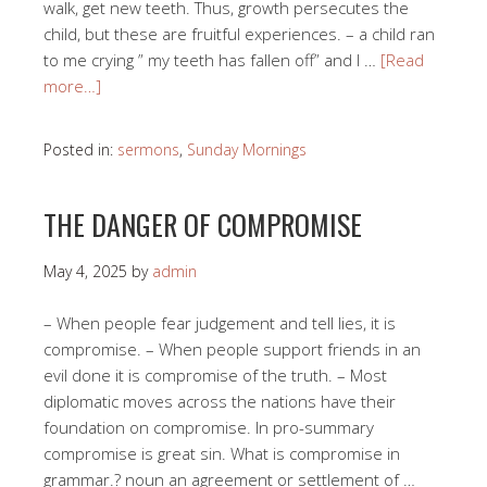
walk, get new teeth. Thus, growth persecutes the
child, but these are fruitful experiences. – a child ran
to me crying ” my teeth has fallen off” and I …
[Read
more…]
Posted in:
sermons
,
Sunday Mornings
THE DANGER OF COMPROMISE
May 4, 2025
by
admin
– When people fear judgement and tell lies, it is
compromise. – When people support friends in an
evil done it is compromise of the truth. – Most
diplomatic moves across the nations have their
foundation on compromise. In pro-summary
compromise is great sin. What is compromise in
grammar.? noun an agreement or settlement of …