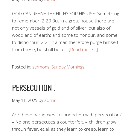
GOD CAN REFINE THE FILTHY FOR HIS USE. Something
to remember: 2:20 But in a great house there are
not only vessels of gold and of silver, but also of
wood and of earth; and some to honour, and some
to dishonour. 2:21 If a man therefore purge himself
from these, he shall be a …
[Read more…]
Posted in:
sermons
,
Sunday Mornings
PERSECUTION .
May 11, 2025
by
admin
Are these paradoxes in connection with persecution?
– No one persecutes a counterfeit. – children grow
throuh fever, et.al, as they learn to creep, learn to