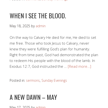
WHEN I SEE THE BLOOD.
May 18, 2025
by
admin
On the way to Calvary He died for me, He died to set
me free. Those who took Jesus to Calvary, never
knew they were fulfilling God’s plan for humanity.
Right from time past, God had demonstrated the plan
to redeem His people with the blood of the lamb. In
Exodus 12:7, God instructed the …
[Read more…]
Posted in:
sermons
,
Sunday Evenings
A NEW DAWN – MAY
May 17, 2025
by
admin