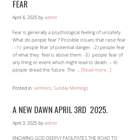
FEAR
April 6, 2025
by
admin
Fear is generally a psychological feeling of unsafety.
What do people fear ? Possible issues that raise fear
: -1) people fear of potential danger. -2) people fear
of what they feel is above them. -3) people fear of
any thing or event which might lead to death. – 4)
people dread the future. The …
[Read more…]
Posted in:
sermons
,
Sunday Mornings
A NEW DAWN APRIL 3RD 2025.
April 3, 2025
by
admin
KNOWING GOD DEEPLY FACILITATES THE ROAD TO