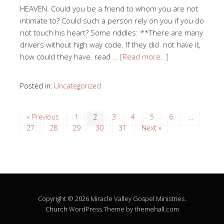
HEAVEN. Could you be a friend to whom you are not
intimate to? Could such a person rely on you if you do
not touch his heart? Some riddles: **There are many
drivers without high way code. If they did not have it,
how could they have read …
[Read more…]
Posted in:
Uncategorized
« Previous
1
2
3
4
5
6
…
27
28
29
30
31
Next »
Copyright © 2026 Miracle Valley Gospel Ministries.
Church
WordPress Theme by themehall.com