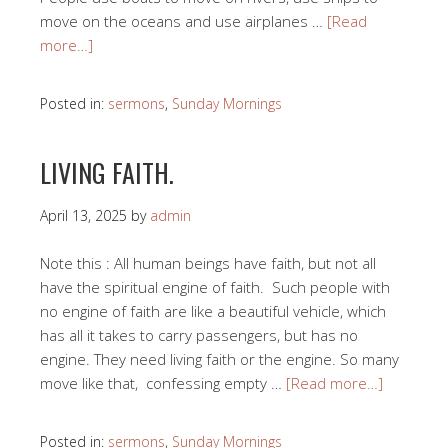
move on the oceans and use airplanes …
[Read
more…]
Posted in:
sermons
,
Sunday Mornings
LIVING FAITH.
April 13, 2025
by
admin
Note this : All human beings have faith, but not all
have the spiritual engine of faith. Such people with
no engine of faith are like a beautiful vehicle, which
has all it takes to carry passengers, but has no
engine. They need living faith or the engine. So many
move like that, confessing empty …
[Read more…]
Posted in:
sermons
,
Sunday Mornings