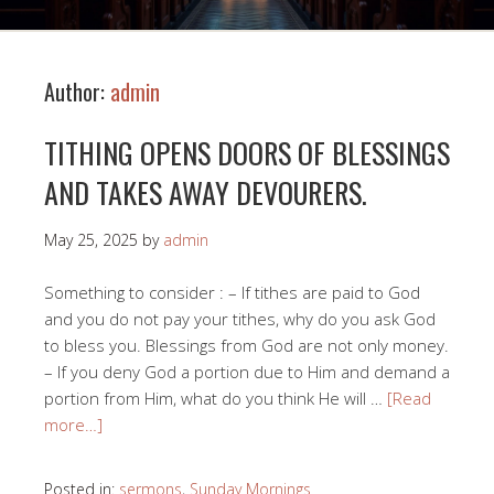
Author:
admin
TITHING OPENS DOORS OF BLESSINGS
AND TAKES AWAY DEVOURERS.
May 25, 2025
by
admin
Something to consider : – If tithes are paid to God
and you do not pay your tithes, why do you ask God
to bless you. Blessings from God are not only money.
– If you deny God a portion due to Him and demand a
portion from Him, what do you think He will …
[Read
more…]
Posted in:
sermons
,
Sunday Mornings