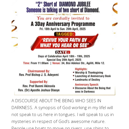
A DISCOURSE ABOUT THE BEING WHO SEES IN
DARKNESS. A synopsis of God working in my lifeI will
not speak to us here in tongues. I will speak to us in
mysteries in respect of God’s awesome nature.
People use boats to move on rivers, use ships to