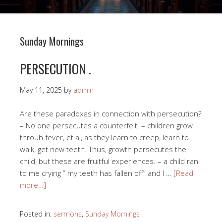
Sunday Mornings
PERSECUTION .
May 11, 2025
by
admin
Are these paradoxes in connection with persecution?
– No one persecutes a counterfeit. – children grow
throuh fever, et.al, as they learn to creep, learn to
walk, get new teeth. Thus, growth persecutes the
child, but these are fruitful experiences. – a child ran
to me crying ” my teeth has fallen off” and I …
[Read
more…]
Posted in:
sermons
,
Sunday Mornings