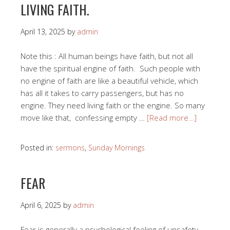
LIVING FAITH.
April 13, 2025
by
admin
Note this : All human beings have faith, but not all
have the spiritual engine of faith. Such people with
no engine of faith are like a beautiful vehicle, which
has all it takes to carry passengers, but has no
engine. They need living faith or the engine. So many
move like that, confessing empty …
[Read more…]
Posted in:
sermons
,
Sunday Mornings
FEAR
April 6, 2025
by
admin
Fear is generally a psychological feeling of unsafety.