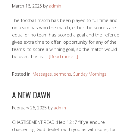
March 16, 2025
by
admin
The football match has been played to full time and
no team has won the match, either the scores are
equal or no team has scored a goal and the referee
gives extra time to offer opportunity for any of the
teams to score a winning goal, so the match would
be over. This is …
[Read more…]
Posted in:
Messages
,
sermons
,
Sunday Mornings
A NEW DAWN
February 26, 2025
by
admin
CHASTISEMENT READ :Heb.12 :7 “If ye endure
chastening, God dealeth with you as with sons; for