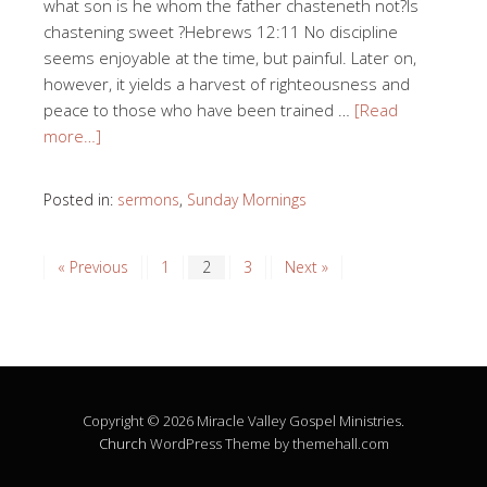
what son is he whom the father chasteneth not?Is
chastening sweet ?Hebrews 12:11 No discipline
seems enjoyable at the time, but painful. Later on,
however, it yields a harvest of righteousness and
peace to those who have been trained …
[Read
more…]
Posted in:
sermons
,
Sunday Mornings
« Previous
1
2
3
Next »
Copyright © 2026 Miracle Valley Gospel Ministries.
Church
WordPress Theme by themehall.com