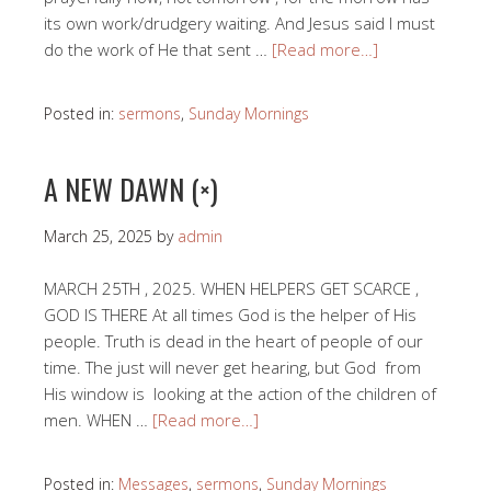
its own work/drudgery waiting. And Jesus said I must
do the work of He that sent …
[Read more…]
Posted in:
sermons
,
Sunday Mornings
A NEW DAWN (×)
March 25, 2025
by
admin
MARCH 25TH , 2025. WHEN HELPERS GET SCARCE ,
GOD IS THERE At all times God is the helper of His
people. Truth is dead in the heart of people of our
time. The just will never get hearing, but God from
His window is looking at the action of the children of
men. WHEN …
[Read more…]
Posted in:
Messages
,
sermons
,
Sunday Mornings