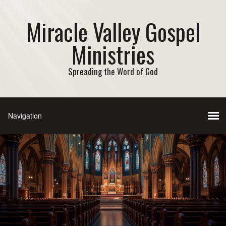
Miracle Valley Gospel
Ministries
Spreading the Word of God