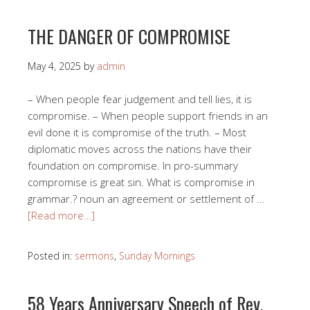
THE DANGER OF COMPROMISE
May 4, 2025
by
admin
– When people fear judgement and tell lies, it is
compromise. – When people support friends in an
evil done it is compromise of the truth. – Most
diplomatic moves across the nations have their
foundation on compromise. In pro-summary
compromise is great sin. What is compromise in
grammar.? noun an agreement or settlement of …
[Read more…]
Posted in:
sermons
,
Sunday Mornings
58 Years Anniversary Speech of Rev.