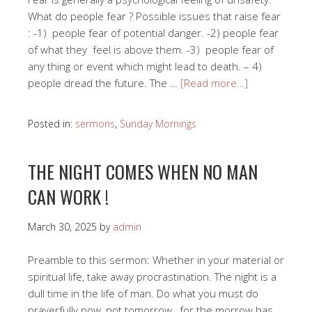
What do people fear ? Possible issues that raise fear
: -1) people fear of potential danger. -2) people fear
of what they feel is above them. -3) people fear of
any thing or event which might lead to death. – 4)
people dread the future. The …
[Read more…]
Posted in:
sermons
,
Sunday Mornings
THE NIGHT COMES WHEN NO MAN
CAN WORK !
March 30, 2025
by
admin
Preamble to this sermon: Whether in your material or
spiritual life, take away procrastination. The night is a
dull time in the life of man. Do what you must do
prayerfully now, not tomorrow , for the morrow has