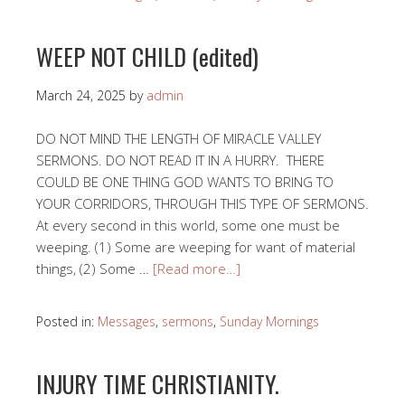
WEEP NOT CHILD (edited)
March 24, 2025
by
admin
DO NOT MIND THE LENGTH OF MIRACLE VALLEY
SERMONS. DO NOT READ IT IN A HURRY. THERE
COULD BE ONE THING GOD WANTS TO BRING TO
YOUR CORRIDORS, THROUGH THIS TYPE OF SERMONS.
At every second in this world, some one must be
weeping. (1) Some are weeping for want of material
things, (2) Some …
[Read more…]
Posted in:
Messages
,
sermons
,
Sunday Mornings
INJURY TIME CHRISTIANITY.