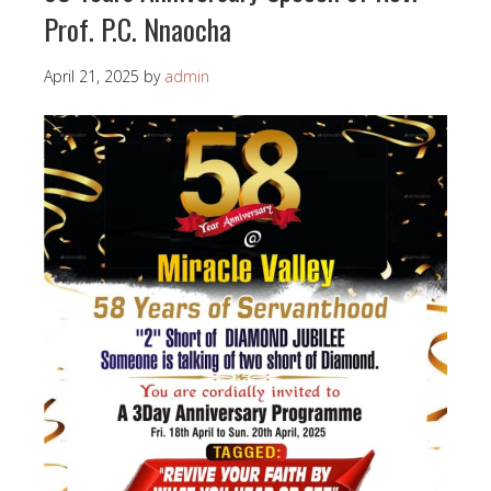
Prof. P.C. Nnaocha
April 21, 2025
by
admin