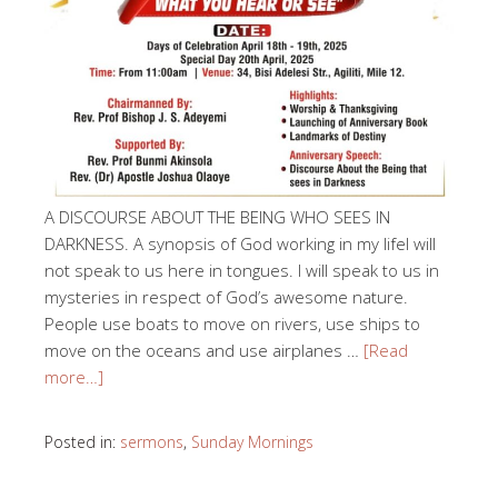
A DISCOURSE ABOUT THE BEING WHO SEES IN
DARKNESS. A synopsis of God working in my lifeI will
not speak to us here in tongues. I will speak to us in
mysteries in respect of God’s awesome nature.
People use boats to move on rivers, use ships to
move on the oceans and use airplanes …
[Read
more…]
Posted in:
sermons
,
Sunday Mornings