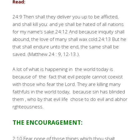
Read:
24:9 Then shall they deliver you up to be afflicted,
and shall kill you: and ye shall be hated of all nations
for my name’s sake.24:12 And because iniquity shall
abound, the love of many shall wax cold.24:13 But he
that shall endure unto the end, the same shall be
saved. (Matthew 24 : 9, 12-13.).
A lot of what is happening in the world today is
because of the fact that evil people cannot coexist
with those who fear the Lord. They are killing many
faithfuls in the world today, because sin has blinded
them , who by that evil life chose to do evil and abhor
rghteousness.
THE ENCOURAGEMENT:
2:10 Fear none of those things which thou shalt