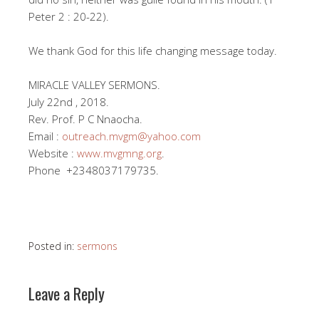
Peter 2 : 20-22).
We thank God for this life changing message today.
MIRACLE VALLEY SERMONS.
July 22nd , 2018.
Rev. Prof. P C Nnaocha.
Email :
outreach.mvgm@yahoo.com
Website :
www.mvgmng.org
.
Phone +2348037179735.
Posted in:
sermons
Leave a Reply