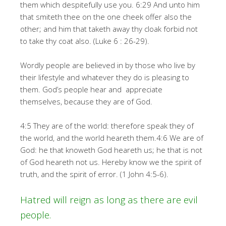
them which despitefully use you. 6:29 And unto him
that smiteth thee on the one cheek offer also the
other; and him that taketh away thy cloak forbid not
to take thy coat also. (Luke 6 : 26-29).
Wordly people are believed in by those who live by
their lifestyle and whatever they do is pleasing to
them. God’s people hear and appreciate
themselves, because they are of God.
4:5 They are of the world: therefore speak they of
the world, and the world heareth them.4:6 We are of
God: he that knoweth God heareth us; he that is not
of God heareth not us. Hereby know we the spirit of
truth, and the spirit of error. (1 John 4:5-6).
Hatred will reign as long as there are evil
people.