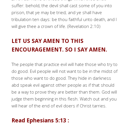
suffer: behold, the devil shall cast some of you into
prison, that ye may be tried; and ye shall have
tribulation ten days: be thou faithful unto death, and I
will give thee a crown of life. (Revelation 2:10)
LET US SAY AMEN TO THIS
ENCOURAGEMENT. SO I SAY AMEN.
The people that practice evil will hate those who try to
do good. Evil people will not want to be in the midst of
those who want to do good. They hide in darkness
abd speak evil against other people as if that should
be a way to prove they are better than them. God will
judge them beginning in this flesh. Watch out and you
will hear of the end of evil doers if Christ tarries.
Read Ephesians 5:13 :