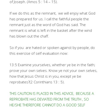
of Joseph. (Amos 5 : 14 – 15).
If we do this as the remnant, we will enjoy what God
has prepared for us. I call the faithful people the
remnant just as the word of God has said. The
remnant is what is left in the basket after the wind
has blown out the chaff.
So if you are hated or spoken against by people, do
this exercise of self evaluation now:
13:5 Examine yourselves, whether ye be in the faith;
prove your own selves. Know ye not your own selves,
how that Jesus Christ is in you, except ye be
reprobates?(2 Corinthians 13 : 5).
THIS CAUTION IS PLACED IN THIS ADVICE, BECAUSE A
REPROBATE HAS DEVIATED FROM THE TRUTH , SO
HE/SHE THEREFORE CANNOT DO A GOOD SELF