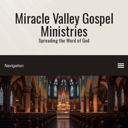
Miracle Valley Gospel
Ministries
Spreading the Word of God