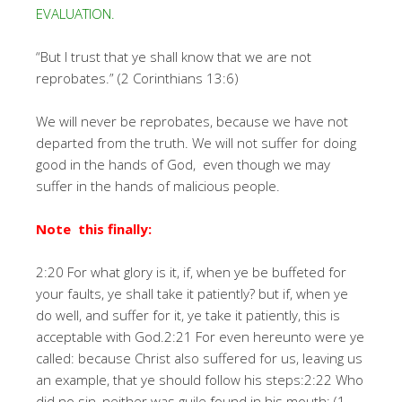
EVALUATION.
“But I trust that ye shall know that we are not
reprobates.” (2 Corinthians 13:6)
We will never be reprobates, because we have not
departed from the truth. We will not suffer for doing
good in the hands of God, even though we may
suffer in the hands of malicious people.
Note this finally:
2:20 For what glory is it, if, when ye be buffeted for
your faults, ye shall take it patiently? but if, when ye
do well, and suffer for it, ye take it patiently, this is
acceptable with God.2:21 For even hereunto were ye
called: because Christ also suffered for us, leaving us
an example, that ye should follow his steps:2:22 Who
did no sin, neither was guile found in his mouth: (1