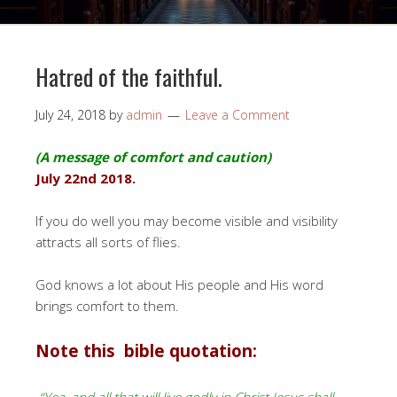
Hatred of the faithful.
July 24, 2018
by
admin
Leave a Comment
(A message of comfort and caution)
July 22nd 2018.
If you do well you may become visible and visibility
attracts all sorts of flies.
God knows a lot about His people and His word
brings comfort to them.
Note this bible quotation: