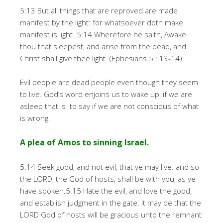
5:13 But all things that are reproved are made
manifest by the light: for whatsoever doth make
manifest is light. 5:14 Wherefore he saith, Awake
thou that sleepest, and arise from the dead, and
Christ shall give thee light. (Ephesians 5 : 13-14).
Evil people are dead people even though they seem
to live. God’s word enjoins us to wake up, if we are
asleep that is to say if we are not conscious of what
is wrong.
A plea of Amos to sinning Israel.
5:14 Seek good, and not evil, that ye may live: and so
the LORD, the God of hosts, shall be with you, as ye
have spoken.5:15 Hate the evil, and love the good,
and establish judgment in the gate: it may be that the
LORD God of hosts will be gracious unto the remnant