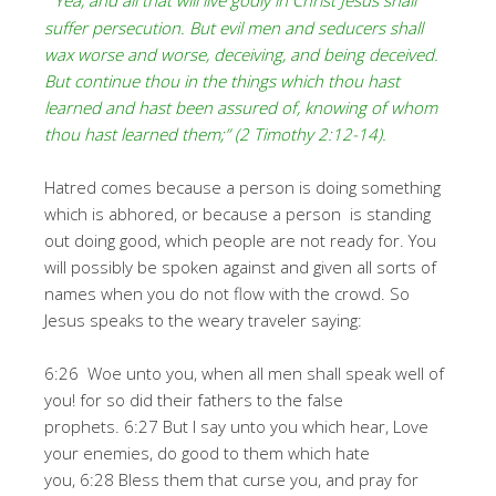
“Yea, and all that will live godly in Christ Jesus shall
suffer persecution. But evil men and seducers shall
wax worse and worse, deceiving, and being deceived.
But continue thou in the things which thou hast
learned and hast been assured of, knowing of whom
thou hast learned them;” (2 Timothy 2:12-14).
Hatred comes because a person is doing something
which is abhored, or because a person is standing
out doing good, which people are not ready for. You
will possibly be spoken against and given all sorts of
names when you do not flow with the crowd. So
Jesus speaks to the weary traveler saying:
6:26 Woe unto you, when all men shall speak well of
you! for so did their fathers to the false
prophets. 6:27 But I say unto you which hear, Love
your enemies, do good to them which hate
you, 6:28 Bless them that curse you, and pray for