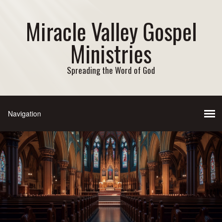
Miracle Valley Gospel
Ministries
Spreading the Word of God