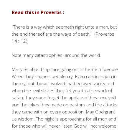
Read this in Proverbs :
“There is a way which seemeth right unto a man, but
the end thereof are the ways of death.” (Proverbs
14 : 12).
Note many catastrophies around the world.
Many terrible things are going on in the life of people.
When they happen people cry. Even relations join in
the cry, but those involved had enjoyed vanity and
when the evil strikes they tell you it is the work of
satan. They soon forget the applause they received
and the jokes they made on pastors and the attacks
they came with on every opposition. May God grant
us wisdom. The night is approaching for all men and
for those who will never listen God will not welcome