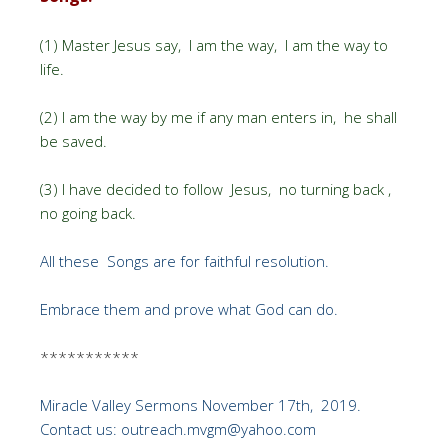
(1) Master Jesus say, I am the way, I am the way to
life.
(2) I am the way by me if any man enters in, he shall
be saved.
(3) I have decided to follow Jesus, no turning back ,
no going back.
All these Songs are for faithful resolution.
Embrace them and prove what God can do.
***********
Miracle Valley Sermons November 17th, 2019.
Contact us: outreach.mvgm@yahoo.com