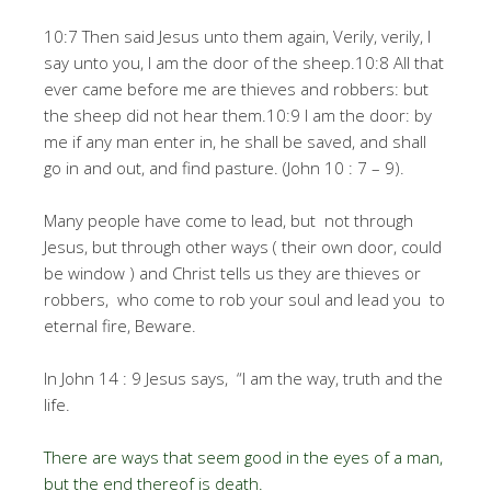
10:7 Then said Jesus unto them again, Verily, verily, I
say unto you, I am the door of the sheep.10:8 All that
ever came before me are thieves and robbers: but
the sheep did not hear them.10:9 I am the door: by
me if any man enter in, he shall be saved, and shall
go in and out, and find pasture. (John 10 : 7 – 9).
Many people have come to lead, but not through
Jesus, but through other ways ( their own door, could
be window ) and Christ tells us they are thieves or
robbers, who come to rob your soul and lead you to
eternal fire, Beware.
In John 14 : 9 Jesus says, “I am the way, truth and the
life.
There are ways that seem good in the eyes of a man,
but the end thereof is death.