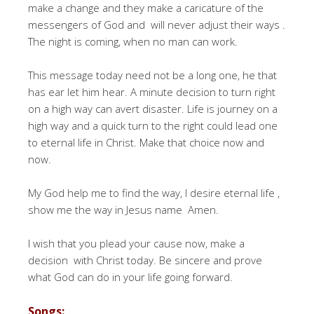
make a change and they make a caricature of the
messengers of God and will never adjust their ways .
The night is coming, when no man can work.
This message today need not be a long one, he that
has ear let him hear. A minute decision to turn right
on a high way can avert disaster. Life is journey on a
high way and a quick turn to the right could lead one
to eternal life in Christ. Make that choice now and
now.
My God help me to find the way, I desire eternal life ,
show me the way in Jesus name Amen.
I wish that you plead your cause now, make a
decision with Christ today. Be sincere and prove
what God can do in your life going forward.
Songs: