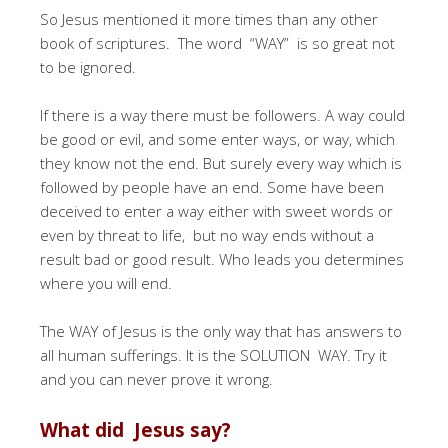
So Jesus mentioned it more times than any other
book of scriptures. The word “WAY” is so great not
to be ignored.
If there is a way there must be followers. A way could
be good or evil, and some enter ways, or way, which
they know not the end. But surely every way which is
followed by people have an end. Some have been
deceived to enter a way either with sweet words or
even by threat to life, but no way ends without a
result bad or good result. Who leads you determines
where you will end.
The WAY of Jesus is the only way that has answers to
all human sufferings. It is the SOLUTION WAY. Try it
and you can never prove it wrong.
What did Jesus say?