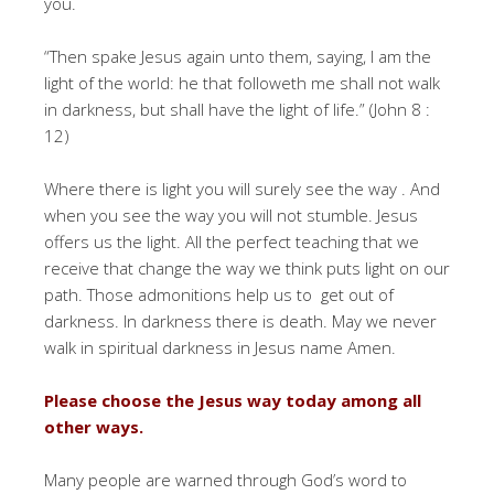
you.
“Then spake Jesus again unto them, saying, I am the
light of the world: he that followeth me shall not walk
in darkness, but shall have the light of life.” (John 8 :
12)
Where there is light you will surely see the way . And
when you see the way you will not stumble. Jesus
offers us the light. All the perfect teaching that we
receive that change the way we think puts light on our
path. Those admonitions help us to get out of
darkness. In darkness there is death. May we never
walk in spiritual darkness in Jesus name Amen.
Please choose the Jesus way today among all
other ways.
Many people are warned through God’s word to