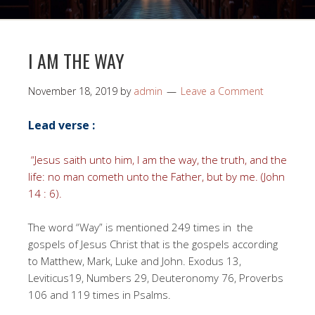
I AM THE WAY
November 18, 2019
by
admin
Leave a Comment
Lead verse :
“Jesus saith unto him, I am the way, the truth, and the
life: no man cometh unto the Father, but by me. (John
14 : 6).
The word “Way” is mentioned 249 times in the
gospels of Jesus Christ that is the gospels according
to Matthew, Mark, Luke and John. Exodus 13,
Leviticus19, Numbers 29, Deuteronomy 76, Proverbs
106 and 119 times in Psalms.