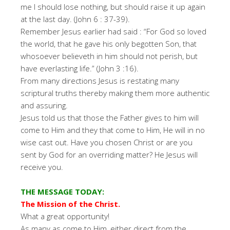
me I should lose nothing, but should raise it up again
at the last day. (John 6 : 37-39).
Remember Jesus earlier had said : “For God so loved
the world, that he gave his only begotten Son, that
whosoever believeth in him should not perish, but
have everlasting life.” (John 3 :16).
From many directions Jesus is restating many
scriptural truths thereby making them more authentic
and assuring.
Jesus told us that those the Father gives to him will
come to Him and they that come to Him, He will in no
wise cast out. Have you chosen Christ or are you
sent by God for an overriding matter? He Jesus will
receive you.
THE MESSAGE TODAY:
The Mission of the Christ.
What a great opportunity!
As many as come to Him, either direct from the