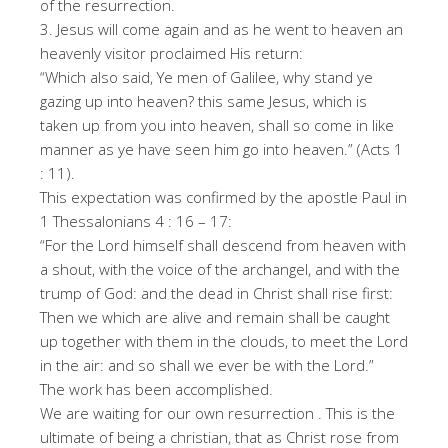
of the resurrection.
3. Jesus will come again and as he went to heaven an
heavenly visitor proclaimed His return:
“Which also said, Ye men of Galilee, why stand ye
gazing up into heaven? this same Jesus, which is
taken up from you into heaven, shall so come in like
manner as ye have seen him go into heaven.” (Acts 1
: 11).
This expectation was confirmed by the apostle Paul in
1 Thessalonians 4 : 16 – 17:
“For the Lord himself shall descend from heaven with
a shout, with the voice of the archangel, and with the
trump of God: and the dead in Christ shall rise first:
Then we which are alive and remain shall be caught
up together with them in the clouds, to meet the Lord
in the air: and so shall we ever be with the Lord.”
The work has been accomplished.
We are waiting for our own resurrection . This is the
ultimate of being a christian, that as Christ rose from