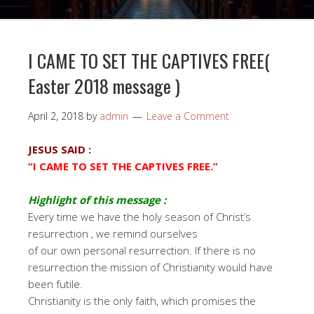
I CAME TO SET THE CAPTIVES FREE(
Easter 2018 message )
April 2, 2018
by
admin
Leave a Comment
JESUS SAID :
“I CAME TO SET THE CAPTIVES FREE.”
Highlight of this message :
Every time we have the holy season of Christ’s
resurrection , we remind ourselves
of our own personal resurrection. If there is no
resurrection the mission of Christianity would have
been futile.
Christianity is the only faith, which promises the