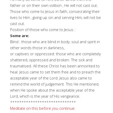
father or on their own volition , He will not cast out.
Those who come to Jesus in faith, consecrating their
lives to Him , giving up sin and serving Him, will not be
cast out.
Position of those who come to Jesus :
Some are:
Blind : those who are blind in body, soul and spirit in
other words those in darkness,
or captives or oppressed: those who are completely
shattered, oppressed and broken. The sick and
traumatised. All these Christ has been annointed to
heal. Jesus came to set them free and to preach the
acceptable year of the Lord. Jesus also came to
remind the world of judgement. This He mentioned,
when He spoke about the acceptable year of the
Lord, which is the year of His vengeance.
*****************************
Meditate on this before you continue: