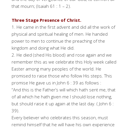
that mourn; (Isaiah 61 : 1 – 2).
Three Stage Presence of Christ.
1. He came in the first advent and did all the work of
physical and spiritual healing of men. He handed
power to men to continue the preaching of the
kingdom and doing what He did.
2. He died (shed His blood) and rose again and we
remember this as we celebrate this Holy week called
Easter among many peoples of the world. He
promised to raise those who follow His steps. This
promise He gave us in John 6 : 39 as follows :
“And this is the Father’s will which hath sent me, that
of all which he hath given me I should lose nothing,
but should raise it up again at the last day. ( John 6 :
39).
Every believer who celebrates this season, must
remind himself that he will have his own experience