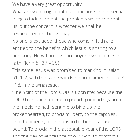
We have a very great opportunity.
What are we doing about our condition? The essential
thing to tackle are not the problems which confront
us, but the concern is whether we shall be
resurrected on the last day.
No one is excluded, those who come in faith are
entitled to the benefits which Jesus is sharing to all
humanity. He will not cast out anyone who comes in
faith. (John 6 : 37 – 39).
This same Jesus was promised to mankind in Isaiah
61 :1-2, with the same words he proclaimed in Luke 4
: 18, in the synagogue.
“The Spirit of the Lord GOD is upon me; because the
LORD hath anointed me to preach good tidings unto
the meek; he hath sent me to bind up the
brokenhearted, to proclaim liberty to the captives,
and the opening of the prison to them that are
bound; To proclaim the acceptable year of the LORD,
and the day of vengeance of our God; to comfort all