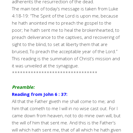
adherents the resurrection of the dead.
The main text of today’s message is taken from Luke
4:18-19: “The Spirit of the Lord is upon me, because
he hath anointed me to preach the gospel to the
poor; he hath sent me to heal the brokenhearted, to
preach deliverance to the captives, and recovering of
sight to the blind, to set at liberty them that are
bruised, To preach the acceptable year of the Lord.”
This reading is the summation of Christ’s mission and
it was unveiled at the synagogue.
********************************
Preamble:
Reading from John 6 : 37:
All that the Father giveth me shall come to me; and
him that cometh to me I will in no wise cast out. For I
came down from heaven, not to do mine own will, but
the will of him that sent me. And this is the Father’s
will which hath sent me, that of all which he hath given