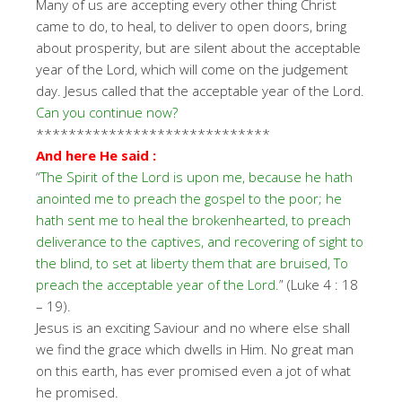
Many of us are accepting every other thing Christ
came to do, to heal, to deliver to open doors, bring
about prosperity, but are silent about the acceptable
year of the Lord, which will come on the judgement
day. Jesus called that the acceptable year of the Lord.
Can you continue now?
*****************************
And here He said :
“
The Spirit of the Lord is upon me, because he hath
anointed me to preach the gospel to the poor; he
hath sent me to heal the brokenhearted, to preach
deliverance to the captives, and recovering of sight to
the blind, to set at liberty them that are bruised, To
preach the acceptable year of the Lord.
” (Luke 4 : 18
– 19).
Jesus is an exciting Saviour and no where else shall
we find the grace which dwells in Him. No great man
on this earth, has ever promised even a jot of what
he promised.