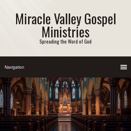
Miracle Valley Gospel
Ministries
Spreading the Word of God