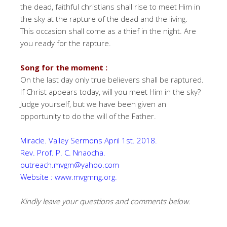
the dead, faithful christians shall rise to meet Him in
the sky at the rapture of the dead and the living.
This occasion shall come as a thief in the night. Are
you ready for the rapture.
Song for the moment :
On the last day only true believers shall be raptured.
If Christ appears today, will you meet Him in the sky?
Judge yourself, but we have been given an
opportunity to do the will of the Father.
Miracle. Valley Sermons April 1st. 2018.
Rev. Prof. P. C. Nnaocha.
outreach.mvgm@yahoo.com
Website : www.mvgmng.org.
Kindly leave your questions and comments below.