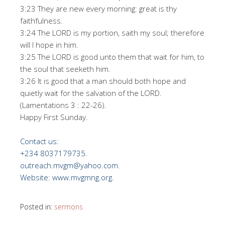
3:23 They are new every morning: great is thy
faithfulness.
3:24 The LORD is my portion, saith my soul; therefore
will I hope in him.
3:25 The LORD is good unto them that wait for him, to
the soul that seeketh him.
3:26 It is good that a man should both hope and
quietly wait for the salvation of the LORD.
(Lamentations 3 : 22-26).
Happy First Sunday.
Contact us:
+234 8037179735.
outreach.mvgm@yahoo.com.
Website: www.mvgmng.org.
Posted in:
sermons