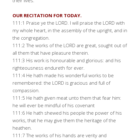
their lives.
OUR RECITATION FOR TODAY.
111:1 Praise ye the LORD. I will praise the LORD with
my whole heart, in the assembly of the upright, and in
the congregation.
111:2 The works of the LORD are great, sought out of
all them that have pleasure therein.
111:3 His work is honourable and glorious: and his
righteousness endureth for ever.
111:4 He hath made his wonderful works to be
remembered: the LORD is gracious and full of
compassion.
111:5 He hath given meat unto them that fear him:
he will ever be mindful of his covenant
111:6 He hath shewed his people the power of his
works, that he may give them the heritage of the
heathen.
111:7 The works of his hands are verity and