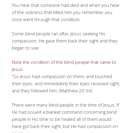
You hear that someone had died and when you hear
of the sickness that killed him you remember you
once went through that condition.
Some blind people ran after Jesus seeking His
compassion. He gave them back their sight and they
began to see.
Note the condition of the blind people that came to
Jesus.
“So Jesus had compassion on them, and touched
their eyes: and immediately their eyes received sight,
and they followed him. (Matthew 20:34).
There were many blind people in the time of Jesus. If
He had issued a blanket command concerning blind
people in His time to be healed all of them would
have got back their sight, but He had compassion on