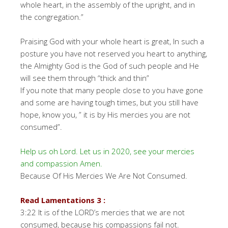
whole heart, in the assembly of the upright, and in
the congregation.”
Praising God with your whole heart is great, In such a
posture you have not reserved you heart to anything,
the Almighty God is the God of such people and He
will see them through “thick and thin”
If you note that many people close to you have gone
and some are having tough times, but you still have
hope, know you, ” it is by His mercies you are not
consumed”.
Help us oh Lord. Let us in 2020, see your mercies
and compassion Amen.
Because Of His Mercies We Are Not Consumed.
Read Lamentations 3 :
3:22 It is of the LORD’s mercies that we are not
consumed, because his compassions fail not.