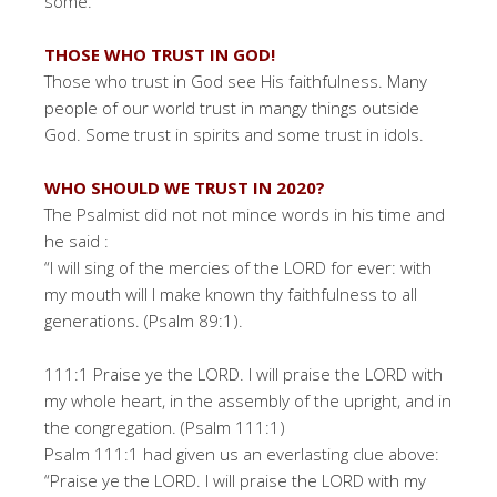
some.
THOSE WHO TRUST IN GOD!
Those who trust in God see His faithfulness. Many
people of our world trust in mangy things outside
God. Some trust in spirits and some trust in idols.
WHO SHOULD WE TRUST IN 2020?
The Psalmist did not not mince words in his time and
he said :
“I will sing of the mercies of the LORD for ever: with
my mouth will I make known thy faithfulness to all
generations. (Psalm 89:1).
111:1 Praise ye the LORD. I will praise the LORD with
my whole heart, in the assembly of the upright, and in
the congregation. (Psalm 111:1)
Psalm 111:1 had given us an everlasting clue above:
“Praise ye the LORD. I will praise the LORD with my