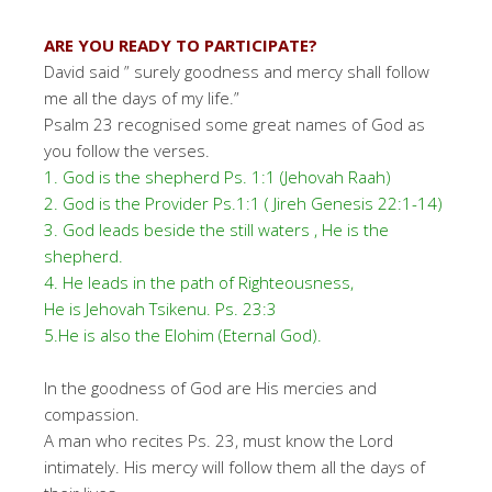
ARE YOU READY TO PARTICIPATE?
David said ” surely goodness and mercy shall follow
me all the days of my life.”
Psalm 23 recognised some great names of God as
you follow the verses.
1. God is the shepherd Ps. 1:1 (Jehovah Raah)
2. God is the Provider Ps.1:1 ( Jireh Genesis 22:1-14)
3. God leads beside the still waters , He is the
shepherd.
4. He leads in the path of Righteousness,
He is Jehovah Tsikenu. Ps. 23:3
5.He is also the Elohim (Eternal God).
In the goodness of God are His mercies and
compassion.
A man who recites Ps. 23, must know the Lord
intimately. His mercy will follow them all the days of