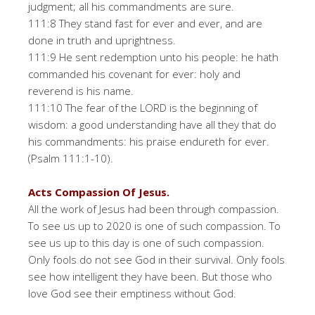
judgment; all his commandments are sure.
111:8 They stand fast for ever and ever, and are
done in truth and uprightness.
111:9 He sent redemption unto his people: he hath
commanded his covenant for ever: holy and
reverend is his name.
111:10 The fear of the LORD is the beginning of
wisdom: a good understanding have all they that do
his commandments: his praise endureth for ever.
(Psalm 111:1-10).
Acts Compassion Of Jesus.
All the work of Jesus had been through compassion.
To see us up to 2020 is one of such compassion. To
see us up to this day is one of such compassion.
Only fools do not see God in their survival. Only fools
see how intelligent they have been. But those who
love God see their emptiness without God.