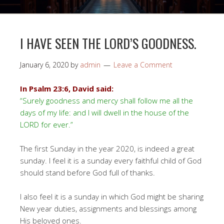
I HAVE SEEN THE LORD’S GOODNESS.
January 6, 2020
by
admin
Leave a Comment
In Psalm 23:6, David said:
“Surely goodness and mercy shall follow me all the
days of my life: and I will dwell in the house of the
LORD for ever.”
The first Sunday in the year 2020, is indeed a great
sunday. I feel it is a sunday every faithful child of God
should stand before God full of thanks.
I also feel it is a sunday in which God might be sharing
New year duties, assignments and blessings among
His beloved ones.