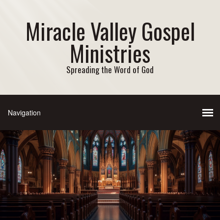
Miracle Valley Gospel
Ministries
Spreading the Word of God