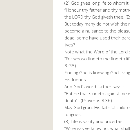
(2) God gives long life to whom it
“Honour thy father and thy mothe
the LORD thy God giveth thee. (
But today many do not wish their
become a nuisance to the pleasu
dead, some have used their parent
lives?
Note what the Word of the Lord s
“For whoso findeth me findeth lif
8 :35)
Finding God is knowing God, living
His friends.
And God’s word further says :
“But he that sinneth against me w
death”.. (Proverbs 8:36).
May God grant His faithful childre
tongues.
(3) Life is vanity and uncertain:
“Whereas ye know not what shall b