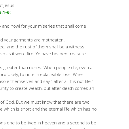
f Jesus:
:1-6:
 and howl for your miseries that shall come
and your garments are motheaten.
red; and the rust of them shall be a witness
lesh as it were fire. Ye have heaped treasure
is greater than riches. When people die, even at
profusely, to note irreplaceable loss. When
ole themselves and say ” after all it is not life.”
unity to create wealth, but after death comes an
ift of God. But we must know that there are two
ife which is short and the eternal life which has no
ons one to be lived in heaven and a second to be