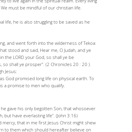
 to live again in the spiritual realm. Every living
 We must be mindful of our christian life.
l life, he is also struggling to be saved as he
ng, and went forth into the wilderness of Tekoa:
hat stood and said, Hear me, O Judah, and ye
 in the LORD your God, so shall ye be
 so shall ye prosper”. (2 Chronicles 20 : 20 ).
ugh Jesus:
 as God promised long life on physical earth. To
 is a promise to men who qualify.
t he gave his only begotten Son, that whosoever
, but have everlasting life”. (John 3:16)
d mercy, that in me first Jesus Christ might shew
ttern to them which should hereafter believe on