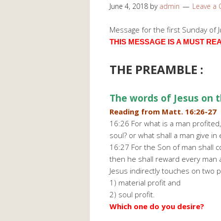
June 4, 2018
by
admin
Leave a
Message for the first Sunday of 
THIS MESSAGE IS A MUST READ 
THE PREAMBLE :
The words of Jesus on t
Reading from Matt. 16:26-27
16:26 For what is a man profited,
soul? or what shall a man give in
16:27 For the Son of man shall co
then he shall reward every man a
Jesus indirectly touches on two p
1) material profit and
2) soul profit.
Which one do you desire?