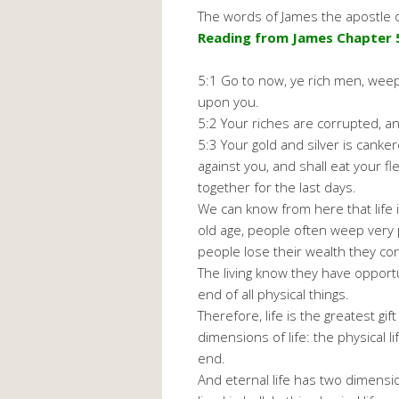
The words of James the apostle o
Reading from James Chapter 5
5:1 Go to now, ye rich men, weep
upon you.
5:2 Your riches are corrupted, 
5:3 Your gold and silver is canke
against you, and shall eat your f
together for the last days.
We can know from here that life 
old age, people often weep very 
people lose their wealth they cons
The living know they have opport
end of all physical things.
Therefore, life is the greatest g
dimensions of life: the physical l
end.
And eternal life has two dimensi