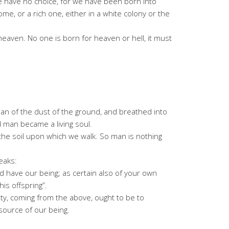
fe we have no choice, for we have been born into
home, or a rich one, either in a white colony or the
heaven. No one is born for heaven or hell, it must
 of the dust of the ground, and breathed into
nd man became a living soul.
 the soil upon which we walk. So man is nothing
eaks:
nd have our being; as certain also of your own
is offspring”.
y, coming from the above, ought to be to
source of our being.