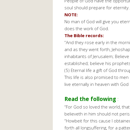
People of God have the opportunity
soul should prepare for eternity.
NOTE:
No man of God will give you eterna
does the work of God.
The Bible records:
“And they rose early in the morni
and as they went forth, Jehoshap
inhabitants of Jerusalem; Believe
established; believe his prophets,
(5) Eternal life a gift of God thro
This life is also promised to men
live eternally in heaven with God
Read the following
:
“For God so loved the world, tha
believeth in him should not perish
“Howbeit for this cause I obtaine
forth all longsuffering, for a pa