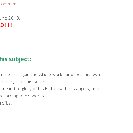
 Comment
June 2018.
! ! !
his subject:
 if he shall gain the whole world, and lose his own
 exchange for his soul?
me in the glory of his Father with his angels; and
ccording to his works.
rofits: