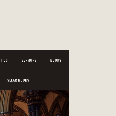
T US
SERMONS
BOOKS
SELAR BOOKS