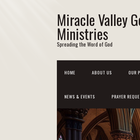
Miracle Valley G
Ministries
Spreading the Word of God
HOME
ABOUT US
OUR 
NEWS & EVENTS
PRAYER REQUE