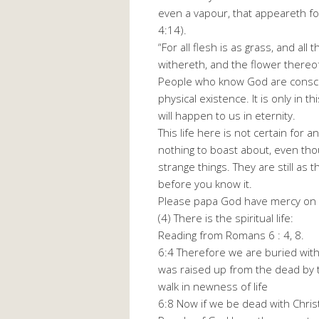
even a vapour, that appeareth for
4:14).
“For all flesh is as grass, and all
withereth, and the flower thereof
People who know God are consci
physical existence. It is only in 
will happen to us in eternity.
This life here is not certain for a
nothing to boast about, even th
strange things. They are still as
before you know it.
Please papa God have mercy on 
(4) There is the spiritual life:
Reading from Romans 6 : 4, 8.
6:4 Therefore we are buried with 
was raised up from the dead by t
walk in newness of life
6:8 Now if we be dead with Christ,