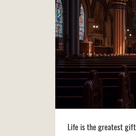
Life is the greatest gif