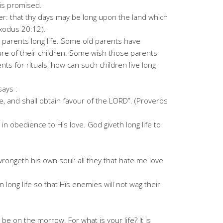
 is promised.
r: that thy days may be long upon the land which
Exodus 20:12).
 parents long life. Some old parents have
re of their children. Some wish those parents
s for rituals, how can such children live long
ays :
e, and shall obtain favour of the LORD”. (Proverbs
 in obedience to His love. God giveth long life to
rongeth his own soul: all they that hate me love
n long life so that His enemies will not wag their
e on the morrow. For what is your life? It is