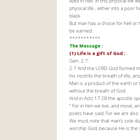
lived in hell. In this physical li
physical life , either into a poor 
black.
But man has a choice for hell or 
be earned.
***********
The Message :
(1) Life is a gift of God :
Gen. 2:7:
2:7 And the LORD God formed man
his nostrils the breath of life; a
Man is a product of the earth or
without the breath of God.
And in Acts 17:28 the apostle sp
” For in him we live, and move, a
poets have said, For we are also h
We must note that man’s sole dut
worship God, because He is the 