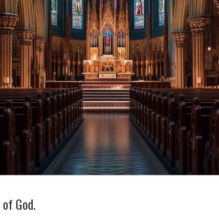
t of God.