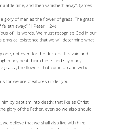
 a little time, and then vanisheth away”. (James
 the glory of man as the flower of grass. The grass
 falleth away:” (1 Peter 1:24)
ous of His words. We must recognise God in our
this physical existence that we will determine what
ny one, not even for the doctors. It is vain and
ough many beat their chests and say many
 the grass , the flowers that come up and wither
us for we are creatures under you.
him by baptism into death: that like as Christ
he glory of the Father, even so we also should
 we believe that we shall also live with him: