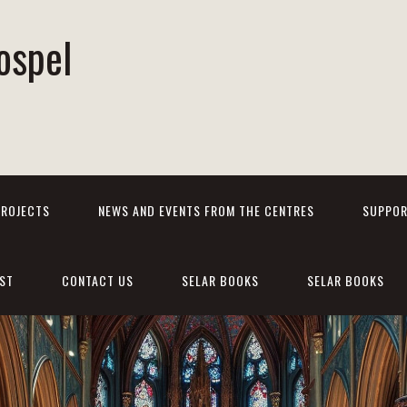
ospel
PROJECTS
NEWS AND EVENTS FROM THE CENTRES
SUPPOR
ST
CONTACT US
SELAR BOOKS
SELAR BOOKS