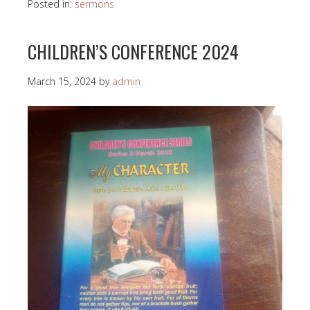
Posted in:
sermons
CHILDREN’S CONFERENCE 2024
March 15, 2024
by
admin