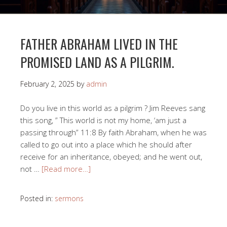
FATHER ABRAHAM LIVED IN THE
PROMISED LAND AS A PILGRIM.
February 2, 2025
by
admin
Do you live in this world as a pilgrim ? Jim Reeves sang
this song, ” This world is not my home, ‘am just a
passing through” 11:8 By faith Abraham, when he was
called to go out into a place which he should after
receive for an inheritance, obeyed; and he went out,
not …
[Read more…]
Posted in:
sermons