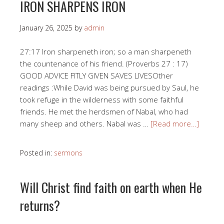
IRON SHARPENS IRON
January 26, 2025
by
admin
27:17 Iron sharpeneth iron; so a man sharpeneth
the countenance of his friend. (Proverbs 27 : 17)
GOOD ADVICE FITLY GIVEN SAVES LIVESOther
readings :While David was being pursued by Saul, he
took refuge in the wilderness with some faithful
friends. He met the herdsmen of Nabal, who had
many sheep and others. Nabal was …
[Read more…]
Posted in:
sermons
Will Christ find faith on earth when He
returns?