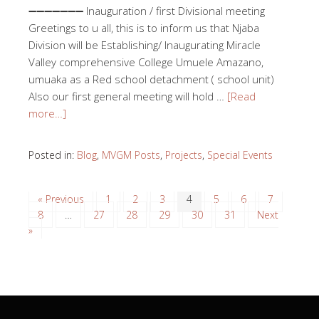
➖➖➖➖➖➖➖ Inauguration / first Divisional meeting
Greetings to u all, this is to inform us that Njaba
Division will be Establishing/ Inaugurating Miracle
Valley comprehensive College Umuele Amazano,
umuaka as a Red school detachment ( school unit)
Also our first general meeting will hold …
[Read
more…]
Posted in:
Blog
,
MVGM Posts
,
Projects
,
Special Events
« Previous
1
2
3
4
5
6
7
8
…
27
28
29
30
31
Next
»