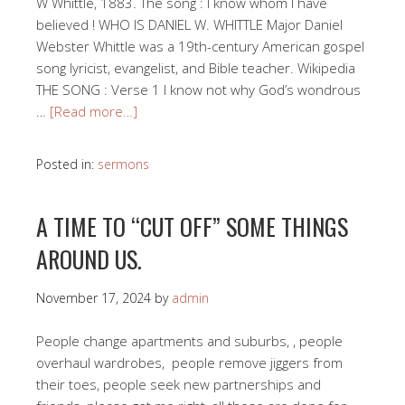
W Whittle, 1883. The song : I know whom I have
believed ! WHO IS DANIEL W. WHITTLE Major Daniel
Webster Whittle was a 19th-century American gospel
song lyricist, evangelist, and Bible teacher. Wikipedia
THE SONG : Verse 1 I know not why God’s wondrous
…
[Read more…]
Posted in:
sermons
A TIME TO “CUT OFF” SOME THINGS
AROUND US.
November 17, 2024
by
admin
People change apartments and suburbs, , people
overhaul wardrobes, people remove jiggers from
their toes, people seek new partnerships and