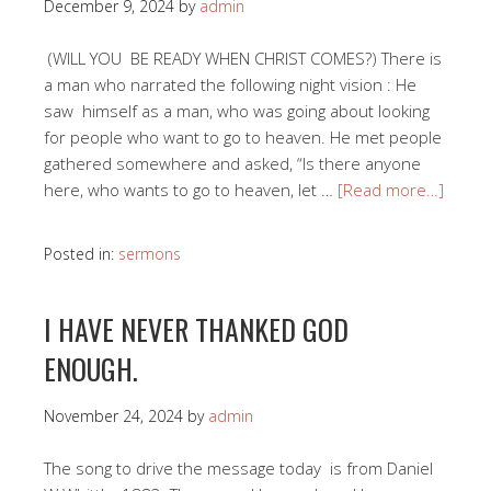
December 9, 2024
by
admin
(WILL YOU BE READY WHEN CHRIST COMES?) There is
a man who narrated the following night vision : He
saw himself as a man, who was going about looking
for people who want to go to heaven. He met people
gathered somewhere and asked, “Is there anyone
here, who wants to go to heaven, let …
[Read more…]
Posted in:
sermons
I HAVE NEVER THANKED GOD
ENOUGH.
November 24, 2024
by
admin
The song to drive the message today is from Daniel