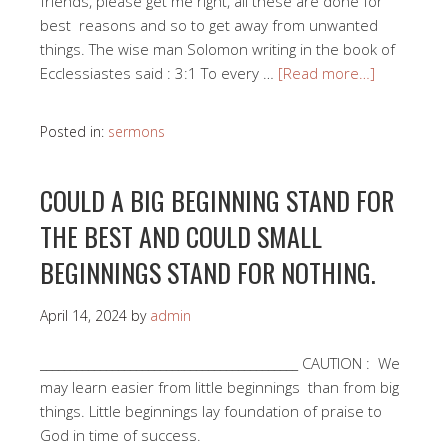
friends, please get me right, all these are done for
best reasons and so to get away from unwanted
things. The wise man Solomon writing in the book of
Ecclessiastes said : 3:1 To every …
[Read more…]
Posted in:
sermons
COULD A BIG BEGINNING STAND FOR
THE BEST AND COULD SMALL
BEGINNINGS STAND FOR NOTHING.
April 14, 2024
by
admin
___________________________________________ CAUTION : We
may learn easier from little beginnings than from big
things. Little beginnings lay foundation of praise to
God in time of success.