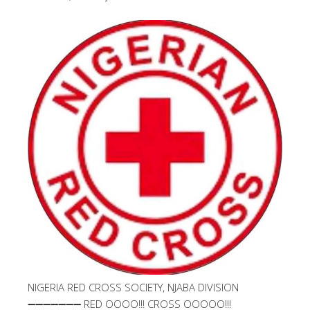
NIGERIA RED CROSS SOCIETY, NJABA DIVISION
➖➖➖➖➖➖➖ RED OOOO!!! CROSS OOOOO!!!