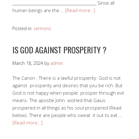
_____________________________________________ Since all
human beings are the …
[Read more…]
Posted in:
sermons
IS GOD AGAINST PROSPERITY ?
March 18, 2024
by
admin
The Canon : There is a lawful prosperity. God is not
against prosperity and desires that you be rich. But
God is not happy when people prosper through evil
means. The apostle John wished that Gaius
prospered in all things as his soul prospered (Read
below). There are people who sweat it out to eat …
[Read more…]