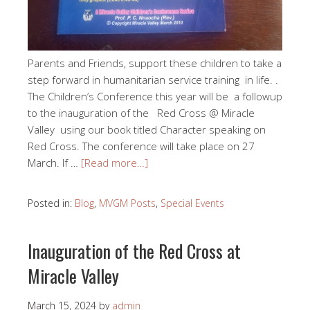
Parents and Friends, support these children to take a
step forward in humanitarian service training in life. .
The Children’s Conference this year will be a followup
to the inauguration of the Red Cross @ Miracle
Valley using our book titled Character speaking on
Red Cross. The conference will take place on 27
March. If …
[Read more…]
Posted in:
Blog
,
MVGM Posts
,
Special Events
Inauguration of the Red Cross at
Miracle Valley
March 15, 2024
by
admin