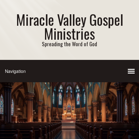
Miracle Valley Gospel
Ministries
Spreading the Word of God