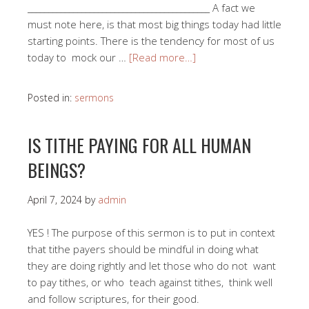
____________________________________________ A fact we
must note here, is that most big things today had little
starting points. There is the tendency for most of us
today to mock our …
[Read more…]
Posted in:
sermons
IS TITHE PAYING FOR ALL HUMAN
BEINGS?
April 7, 2024
by
admin
YES ! The purpose of this sermon is to put in context
that tithe payers should be mindful in doing what
they are doing rightly and let those who do not want
to pay tithes, or who teach against tithes, think well
and follow scriptures, for their good.