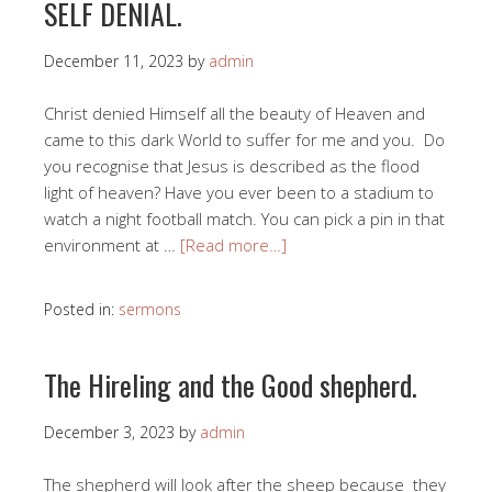
SELF DENIAL.
December 11, 2023
by
admin
Christ denied Himself all the beauty of Heaven and
came to this dark World to suffer for me and you. Do
you recognise that Jesus is described as the flood
light of heaven? Have you ever been to a stadium to
watch a night football match. You can pick a pin in that
environment at …
[Read more…]
Posted in:
sermons
The Hireling and the Good shepherd.
December 3, 2023
by
admin
The shepherd will look after the sheep because they