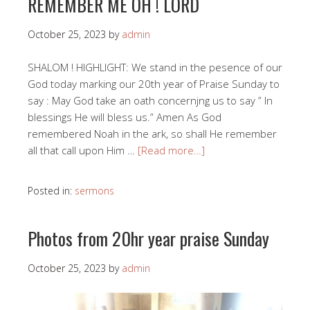
REMEMBER ME OH ! LORD
October 25, 2023
by
admin
SHALOM ! HIGHLIGHT: We stand in the pesence of our
God today marking our 20th year of Praise Sunday to
say : May God take an oath concernjng us to say ” In
blessings He will bless us.” Amen As God
remembered Noah in the ark, so shall He remember
all that call upon Him …
[Read more…]
Posted in:
sermons
Photos from 20hr year praise Sunday
October 25, 2023
by
admin