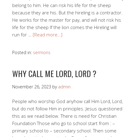
belong to him. He can risk his life for the sheep
because they are his. But the hireling is a contractor.
He works for the master for pay, and will not risk his
life for the sheep If the lion comes the Hireling will
run for …
[Read more…]
Posted in:
sermons
WHY CALL ME LORD, LORD ?
November 26, 2023
by
admin
People who worship God anyhow call Him Lord, Lord,
but do not follow Him in principles. Jesus questioned
this as we read below. There is need for Christian
Foundation Those who go to school start from : –
primary school to – secondary school. Then some