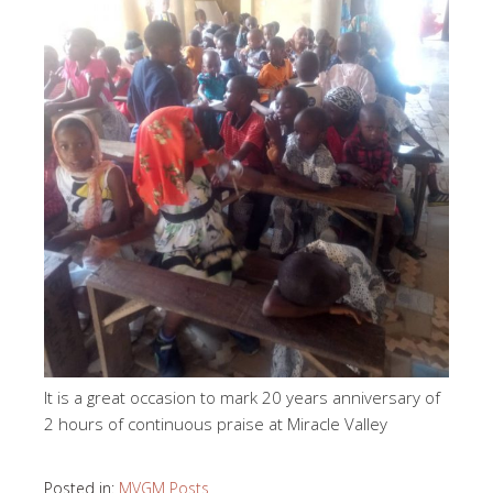
It is a great occasion to mark 20 years anniversary of
2 hours of continuous praise at Miracle Valley
Posted in:
MVGM Posts