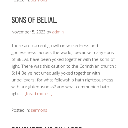
SONS OF BELIAL.
November 5, 2023
by
admin
There are current growth in wickedness and
godlessness across the world, because many sons
of BELIAL have been yoked together with the sons of
light. There was this caution to the Corinthian church :
6:14 Be ye not unequally yoked together with
unbelievers: for what fellowship hath righteousness
with unrighteousness? and what communion hath
light …
[Read more…]
Posted in:
sermons