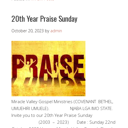
20th Year Praise Sunday
October 20, 2023
by
admin
Miracle Valley Gospel Ministries (COVENANT BETHEL,
UMUEHIRI UMUELE). NJABA LGA IMO STATE.
Invite you to our 20th Year Praise Sunday
(2003 – 2023) Date : Sunday 22nd