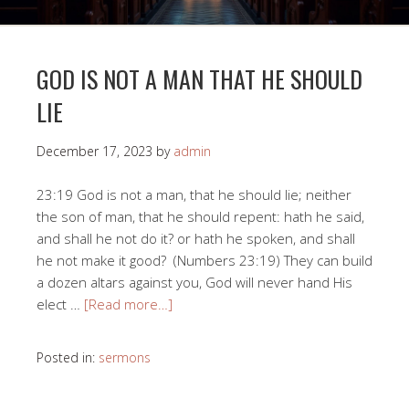
GOD IS NOT A MAN THAT HE SHOULD
LIE
December 17, 2023
by
admin
23:19 God is not a man, that he should lie; neither
the son of man, that he should repent: hath he said,
and shall he not do it? or hath he spoken, and shall
he not make it good? (Numbers 23:19) They can build
a dozen altars against you, God will never hand His
elect …
[Read more…]
Posted in:
sermons