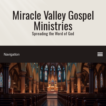
Miracle Valley Gospel
Ministries
Spreading the Word of God