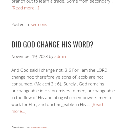
branch out to learn a trade. Some from secondary …
[Read more…]
Posted in:
sermons
DID GOD CHANGE HIS WORD?
November 19, 2023
by
admin
And God said I change not. 3:6 For I am the LORD, I
change not; therefore ye sons of Jacob are not
consumed. (Malachi 3 : 6). Surely , God remains
unchangeable in His promises to men, unchangeable
in the flow of His anointing which empowers men to
work for Him, and unchangeable in His …
[Read
more…]
Posted in:
sermons