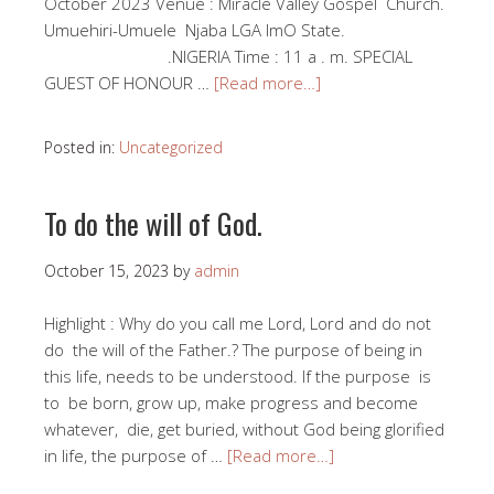
October 2023 Venue : Miracle Valley Gospel Church.
Umuehiri-Umuele Njaba LGA ImO State.
.NIGERIA Time : 11 a . m. SPECIAL
GUEST OF HONOUR …
[Read more…]
Posted in:
Uncategorized
To do the will of God.
October 15, 2023
by
admin
Highlight : Why do you call me Lord, Lord and do not
do the will of the Father.? The purpose of being in
this life, needs to be understood. If the purpose is
to be born, grow up, make progress and become
whatever, die, get buried, without God being glorified
in life, the purpose of …
[Read more…]