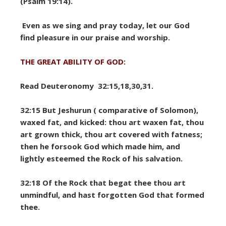
(Psalm 19:14).
Even as we sing and pray today, let our God
find pleasure in our praise and worship.
THE GREAT ABILITY OF GOD:
Read Deuteronomy 32:15,18,30,31.
32:15 But Jeshurun ( comparative of Solomon),
waxed fat, and kicked: thou art waxen fat, thou
art grown thick, thou art covered with fatness;
then he forsook God which made him, and
lightly esteemed the Rock of his salvation.
32:18 Of the Rock that begat thee thou art
unmindful, and hast forgotten God that formed
thee.