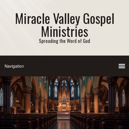
Miracle Valley Gospel
Ministries
Spreading the Word of God