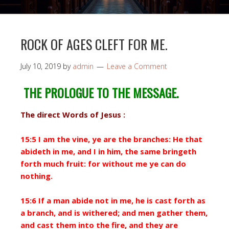
ROCK OF AGES CLEFT FOR ME.
July 10, 2019
by
admin
Leave a Comment
THE PROLOGUE TO THE MESSAGE.
The direct Words of Jesus :
15:5 I am the vine, ye are the branches: He that
abideth in me, and I in him, the same bringeth
forth much fruit: for without me ye can do
nothing.
15:6 If a man abide not in me, he is cast forth as
a branch, and is withered; and men gather them,
and cast them into the fire, and they are