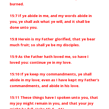
burned.
15:7 If ye abide in me, and my words abide in
you, ye shall ask what ye will, and it shall be
done unto you.
15:8 Herein is my Father glorified, that ye bear
much fruit; so shall ye be my disciples.
15:9 As the Father hath loved me, so have I
loved you: continue ye in my love.
15:10 If ye keep my commandments, ye shall
abide in my love; even as I have kept my Father’s
commandments, and abide in his love.
15:11 These things have I spoken unto you, that
my joy might remain in you, and that your joy