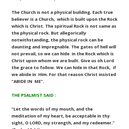
The Church is not a physical building. Each true
believer is a Church, which is built upon the Rock
which is Christ. The spiritual Rock is not same as
the physical rock. But allegorically
notwithstanding, the physical rock can be
daunting and impregnable. The gates of hell will
not prevail, so we can hide in the Rock which is
Christ upon whom we are built. Give us oh Lord
the grace to follow. We can hide in that Rock, if
we abide in Him. For that reason Christ insisted
“ABIDE IN ME”.
THE PSALMIST SAID :
“Let the words of my mouth, and the
meditation of my heart, be acceptable in thy
sight, O LORD, my strength, and my redeemer.”