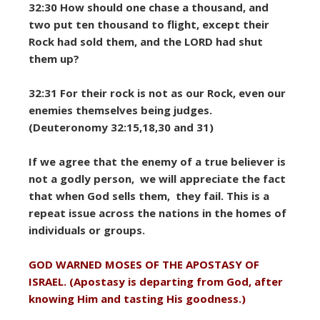
32:30 How should one chase a thousand, and
two put ten thousand to flight, except their
Rock had sold them, and the LORD had shut
them up?
32:31 For their rock is not as our Rock, even our
enemies themselves being judges.
(Deuteronomy 32:15,18,30 and 31)
If we agree that the enemy of a true believer is
not a godly person, we will appreciate the fact
that when God sells them, they fail. This is a
repeat issue across the nations in the homes of
individuals or groups.
GOD WARNED MOSES OF THE APOSTASY OF
ISRAEL. (Apostasy is departing from God, after
knowing Him and tasting His goodness.)