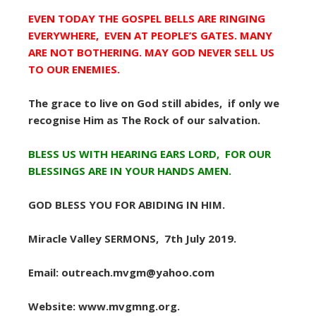
EVEN TODAY THE GOSPEL BELLS ARE RINGING
EVERYWHERE, EVEN AT PEOPLE’S GATES. MANY
ARE NOT BOTHERING. MAY GOD NEVER SELL US
TO OUR ENEMIES.
The grace to live on God still abides, if only we
recognise Him as The Rock of our salvation.
BLESS US WITH HEARING EARS LORD, FOR OUR
BLESSINGS ARE IN YOUR HANDS AMEN.
GOD BLESS YOU FOR ABIDING IN HIM.
Miracle Valley SERMONS, 7th July 2019.
Email: outreach.mvgm@yahoo.com
Website: www.mvgmng.org.