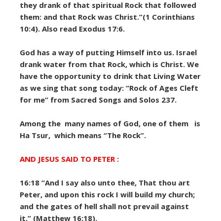
they drank of that spiritual Rock that followed
them: and that Rock was Christ.”(1 Corinthians
10:4). Also read Exodus 17:6.
God has a way of putting Himself into us. Israel
drank water from that Rock, which is Christ. We
have the opportunity to drink that Living Water
as we sing that song today: “Rock of Ages Cleft
for me” from Sacred Songs and Solos 237.
Among the many names of God, one of them is
Ha Tsur, which means “The Rock”.
AND JESUS SAID TO PETER :
16:18 “And I say also unto thee, That thou art
Peter, and upon this rock I will build my church;
and the gates of hell shall not prevail against
it.” (Matthew 16:18).