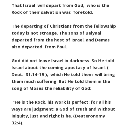
That Israel will depart from God, who is the
Rock of their salvation was foretold.
The departing of Christians from the fellowship
today is not strange. The sons of Belyaal
departed from the host of Israel, and Demas
also departed from Paul.
God did not leave Israel in darkness. So He told
Israel about the coming apostasy of Israel. (
Deut. 31:14-19 ), which He told them will bring
them much suffering But He told them in the
song of Moses the reliability of God:
“He is the Rock, his work is perfect: for all his
ways are judgment: a God of truth and without
iniquity, just and right is he. (Deuteronomy
32:4).