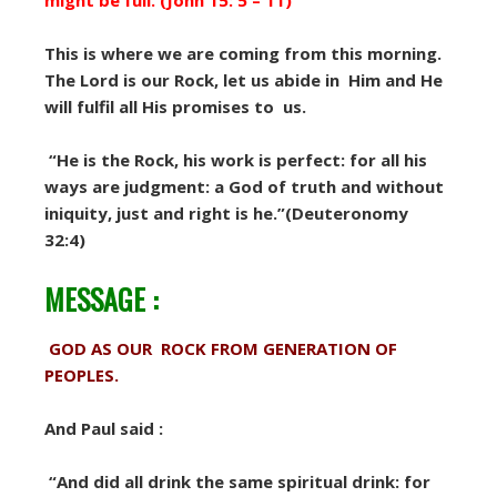
might be full. (John 15: 5 – 11)
This is where we are coming from this morning.
The Lord is our Rock, let us abide in Him and He
will fulfil all His promises to us.
“He is the Rock, his work is perfect: for all his
ways are judgment: a God of truth and without
iniquity, just and right is he.”(Deuteronomy
32:4)
MESSAGE :
GOD AS OUR ROCK FROM GENERATION OF
PEOPLES.
And Paul said :
“And did all drink the same spiritual drink: for