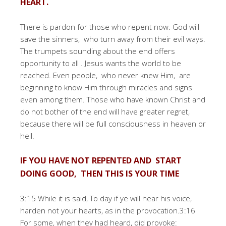
HEART.
There is pardon for those who repent now. God will
save the sinners, who turn away from their evil ways.
The trumpets sounding about the end offers
opportunity to all . Jesus wants the world to be
reached. Even people, who never knew Him, are
beginning to know Him through miracles and signs
even among them. Those who have known Christ and
do not bother of the end will have greater regret,
because there will be full consciousness in heaven or
hell.
IF YOU HAVE NOT REPENTED AND START
DOING GOOD, THEN THIS IS YOUR TIME
3:15 While it is said, To day if ye will hear his voice,
harden not your hearts, as in the provocation.3:16
For some, when they had heard, did provoke: