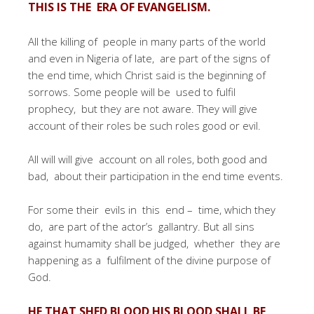
THIS IS THE ERA OF EVANGELISM.
All the killing of people in many parts of the world
and even in Nigeria of late, are part of the signs of
the end time, which Christ said is the beginning of
sorrows. Some people will be used to fulfil
prophecy, but they are not aware. They will give
account of their roles be such roles good or evil.
All will will give account on all roles, both good and
bad, about their participation in the end time events.
For some their evils in this end – time, which they
do, are part of the actor’s gallantry. But all sins
against humamity shall be judged, whether they are
happening as a fulfilment of the divine purpose of
God.
HE THAT SHED BLOOD HIS BLOOD SHALL BE