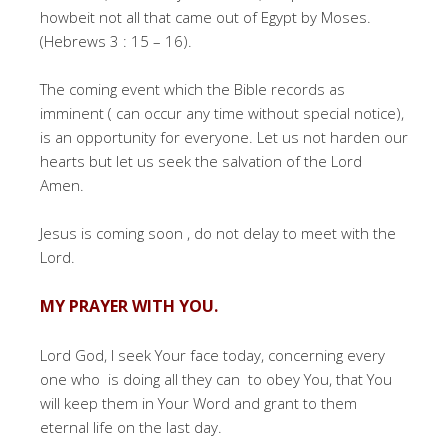
howbeit not all that came out of Egypt by Moses.
(Hebrews 3 : 15 – 16).
The coming event which the Bible records as
imminent ( can occur any time without special notice),
is an opportunity for everyone. Let us not harden our
hearts but let us seek the salvation of the Lord
Amen.
Jesus is coming soon , do not delay to meet with the
Lord.
MY PRAYER WITH YOU.
Lord God, I seek Your face today, concerning every
one who is doing all they can to obey You, that You
will keep them in Your Word and grant to them
eternal life on the last day.