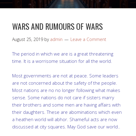
WARS AND RUMOURS OF WARS
August 25, 2019
by
admin
Leave a Comment
The period in which we are is a great threatening
time. It is a worrisome situation for all the world.
Most governments are not at peace. Some leaders
are not concerned about the safety of the people.
Most nations are no no longer following what makes
sense. Some nations do not care if sisters marry
their brothers and some men are having affairs with
their daughters. These are abominations which even
a heathen world will abhor. Shameful acts are now
discussed at city squares. May God save our world..