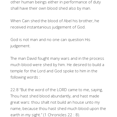
other human beings either in performance of duty
shall have their own blood shed also by man.
When Cain shed the blood of Abel his brother, he
received instantanious judgement of God.
God is not man and no one can question His
judgement.
The man David fought many wars and in the process
much blood were shed by him. He desired to build a
temple for the Lord and God spoke to him in the
following words :
22:8 “But the word of the LORD came to me, saying,
Thou hast shed blood abundantly, and hast made
great wars: thou shalt not build an house unto my
name, because thou hast shed much blood upon the
earth in my sight.” (1 Chronicles 22 : 8).