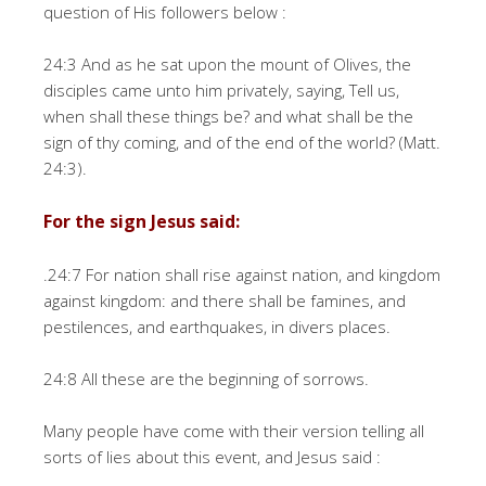
question of His followers below :
24:3 And as he sat upon the mount of Olives, the
disciples came unto him privately, saying, Tell us,
when shall these things be? and what shall be the
sign of thy coming, and of the end of the world? (Matt.
24:3).
For the sign Jesus said:
.24:7 For nation shall rise against nation, and kingdom
against kingdom: and there shall be famines, and
pestilences, and earthquakes, in divers places.
24:8 All these are the beginning of sorrows.
Many people have come with their version telling all
sorts of lies about this event, and Jesus said :