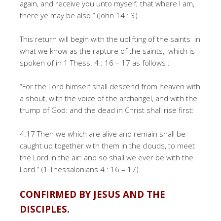
again, and receive you unto myself; that where I am,
there ye may be also.” (John 14 : 3).
This return will begin with the uplifting of the saints in
what we know as the rapture of the saints, which is
spoken of in 1 Thess. 4 : 16 – 17 as follows :
“For the Lord himself shall descend from heaven with
a shout, with the voice of the archangel, and with the
trump of God: and the dead in Christ shall rise first:
4:17 Then we which are alive and remain shall be
caught up together with them in the clouds, to meet
the Lord in the air: and so shall we ever be with the
Lord.” (1 Thessalonians 4 : 16 – 17).
CONFIRMED BY JESUS AND THE
DISCIPLES.