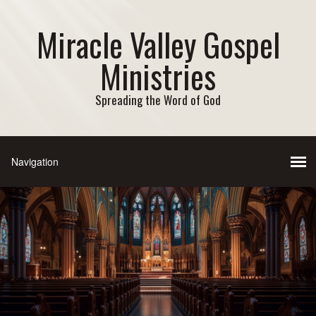
Miracle Valley Gospel
Ministries
Spreading the Word of God