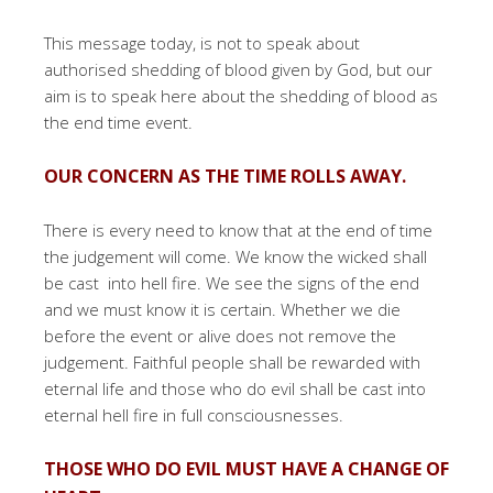
This message today, is not to speak about
authorised shedding of blood given by God, but our
aim is to speak here about the shedding of blood as
the end time event.
OUR CONCERN AS THE TIME ROLLS AWAY.
There is every need to know that at the end of time
the judgement will come. We know the wicked shall
be cast into hell fire. We see the signs of the end
and we must know it is certain. Whether we die
before the event or alive does not remove the
judgement. Faithful people shall be rewarded with
eternal life and those who do evil shall be cast into
eternal hell fire in full consciousnesses.
THOSE WHO DO EVIL MUST HAVE A CHANGE OF