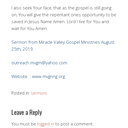
I also seek Your face, that as the gospel is still going
on, You will give the repentant ones opportunity to be
saved in Jesus Name Amen. Lord I live for You and
wait for You Amen.
Sermon from Miracle Valley Gospel Ministries August
25th, 2019.
outreach.mvgm@yahoo.com
Website : www.mvgnng.org.
Posted in:
sermons
Leave a Reply
You must be
logged in
to post a comment.