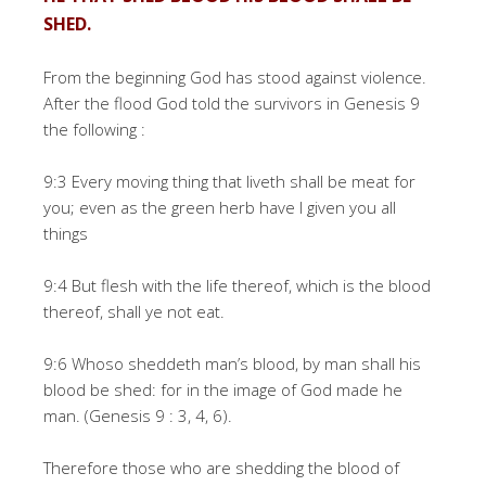
SHED.
From the beginning God has stood against violence.
After the flood God told the survivors in Genesis 9
the following :
9:3 Every moving thing that liveth shall be meat for
you; even as the green herb have I given you all
things
9:4 But flesh with the life thereof, which is the blood
thereof, shall ye not eat.
9:6 Whoso sheddeth man’s blood, by man shall his
blood be shed: for in the image of God made he
man. (Genesis 9 : 3, 4, 6).
Therefore those who are shedding the blood of