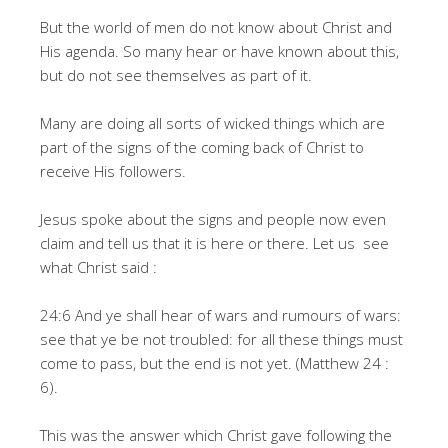
But the world of men do not know about Christ and
His agenda. So many hear or have known about this,
but do not see themselves as part of it.
Many are doing all sorts of wicked things which are
part of the signs of the coming back of Christ to
receive His followers.
Jesus spoke about the signs and people now even
claim and tell us that it is here or there. Let us see
what Christ said :
24:6 And ye shall hear of wars and rumours of wars:
see that ye be not troubled: for all these things must
come to pass, but the end is not yet. (Matthew 24 :
6).
This was the answer which Christ gave following the