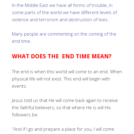
In the Middle East we have all forms of trouble, in
some parts of the world we have different levels of
violence and terrorism and destruction of lives.
Many people are commenting on the coming of the
end time.
WHAT DOES THE END TIME MEAN?
The end is when this world will come to an end. When
physical life will not exist. This end will begin with
events.
Jesus told us that He will come back again to receive
the faithful believers, so that where He is will His
followers be.
“And if I go and prepare a place for you, I will come