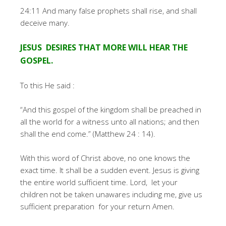
24:11 And many false prophets shall rise, and shall
deceive many.
JESUS DESIRES THAT MORE WILL HEAR THE
GOSPEL.
To this He said :
“And this gospel of the kingdom shall be preached in
all the world for a witness unto all nations; and then
shall the end come.” (Matthew 24 : 14).
With this word of Christ above, no one knows the
exact time. It shall be a sudden event. Jesus is giving
the entire world sufficient time. Lord, let your
children not be taken unawares including me, give us
sufficient preparation for your return Amen.